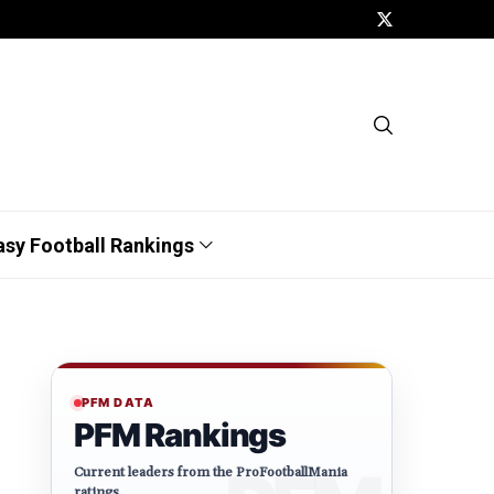
asy Football Rankings
PFM DATA
PFM Rankings
Current leaders from the ProFootballMania
ratings.