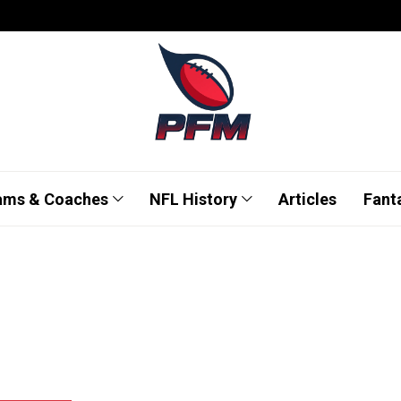
ams & Coaches
NFL History
Articles
Fant