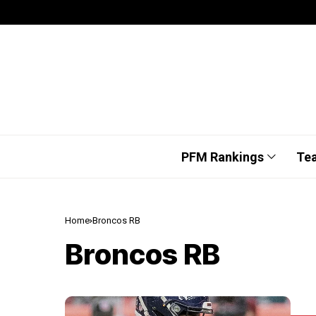
PFM Rankings
Te
Home
Broncos RB
Broncos RB