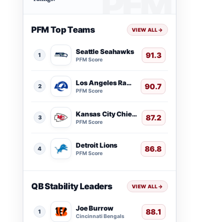
PFM Top Teams
VIEW ALL
→
Seattle Seahawks
91.3
1
PFM Score
Los Angeles Rams
90.7
2
PFM Score
Kansas City Chiefs
87.2
3
PFM Score
Detroit Lions
86.8
4
PFM Score
QB Stability Leaders
VIEW ALL
→
Joe Burrow
88.1
1
Cincinnati Bengals