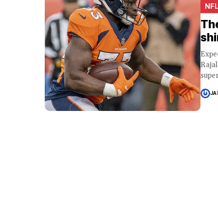
NF
The
shi
Expe
Raja
super
JA