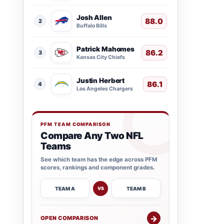
Josh Allen
88.0
2
Buffalo Bills
Patrick Mahomes
86.2
3
Kansas City Chiefs
Justin Herbert
86.1
4
Los Angeles Chargers
PFM TEAM COMPARISON
Compare Any Two NFL
Teams
See which team has the edge across PFM
scores, rankings and component grades.
TEAM A
TEAM B
VS
→
OPEN COMPARISON