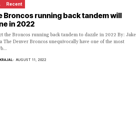
L
Recent
 Broncos running back tandem will
ne in 2022
ct the Broncos running back tandem to dazzle in 2022 By: Jake
la The Denver Broncos unequivocally have one of the most
b...
KRAJAL
AUGUST 11, 2022