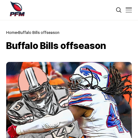
Home
Buffalo Bills offseason
Buffalo Bills offseason