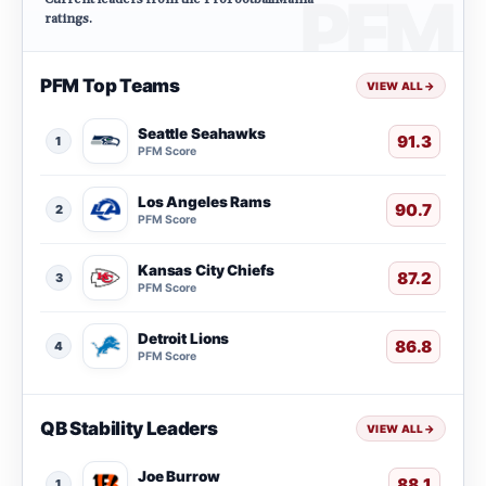
ratings.
PFM Top Teams
VIEW ALL
→
Seattle Seahawks
91.3
1
PFM Score
Los Angeles Rams
90.7
2
PFM Score
Kansas City Chiefs
87.2
3
PFM Score
Detroit Lions
86.8
4
PFM Score
QB Stability Leaders
VIEW ALL
→
Joe Burrow
88.1
1