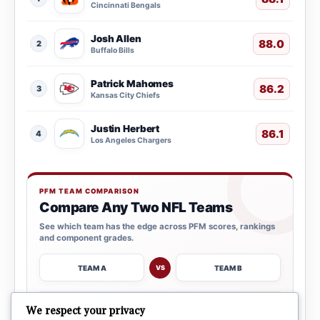
Cincinnati Bengals
Josh Allen
88.0
2
Buffalo Bills
Patrick Mahomes
86.2
3
Kansas City Chiefs
Justin Herbert
86.1
4
Los Angeles Chargers
PFM TEAM COMPARISON
Compare Any Two NFL Teams
See which team has the edge across PFM scores, rankings
and component grades.
TEAM A
TEAM B
VS
→
We respect your privacy
OPEN COMPARISON