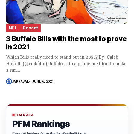
NFL
Recent
3 Buffalo Bills with the most to prove
in 2021
Which Bills really need to stand out in 2021? By: Caleb
Holfoth (@cmhfilm) Buffalo is in a prime position to make
a run...
JAKRAJAL
JUNE 6, 2021
PFM DATA
PFM Rankings
Current leaders from the ProFootballMania