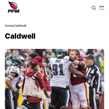
Home
Caldwell
Caldwell