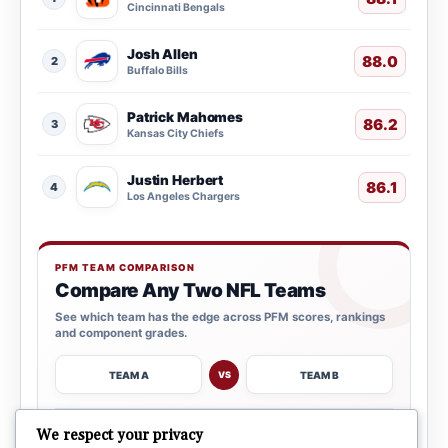
Cincinnati Bengals
Josh Allen
88.0
2
Buffalo Bills
Patrick Mahomes
86.2
3
Kansas City Chiefs
Justin Herbert
86.1
4
Los Angeles Chargers
PFM TEAM COMPARISON
Compare Any Two NFL Teams
See which team has the edge across PFM scores, rankings
and component grades.
TEAM A
TEAM B
VS
→
We respect your privacy
OPEN COMPARISON