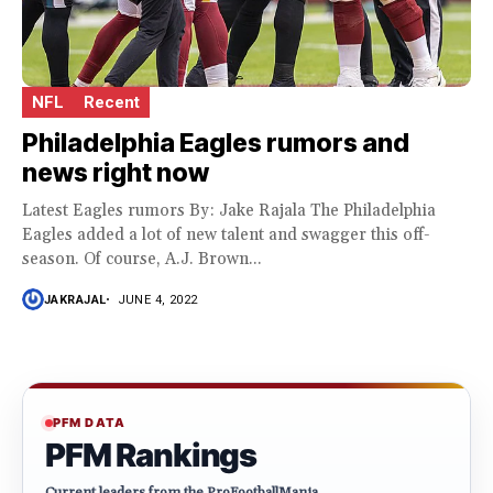
NFL
Recent
Philadelphia Eagles rumors and
news right now
Latest Eagles rumors By: Jake Rajala The Philadelphia
Eagles added a lot of new talent and swagger this off-
season. Of course, A.J. Brown...
JAKRAJAL
JUNE 4, 2022
PFM DATA
PFM Rankings
Current leaders from the ProFootballMania