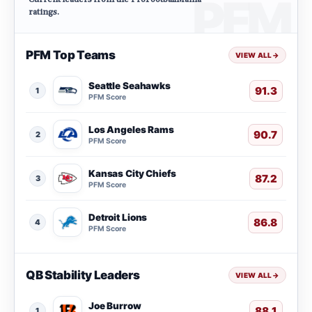
ratings.
PFM Top Teams
VIEW ALL
→
Seattle Seahawks
91.3
1
PFM Score
Los Angeles Rams
90.7
2
PFM Score
Kansas City Chiefs
87.2
3
PFM Score
Detroit Lions
86.8
4
PFM Score
QB Stability Leaders
VIEW ALL
→
Joe Burrow
88.1
1