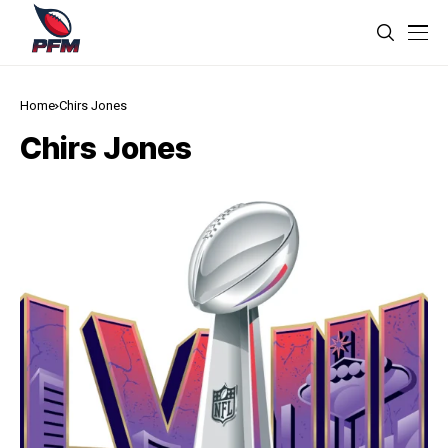
Home
Chirs Jones
Chirs Jones