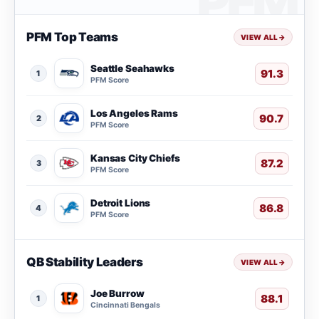
PFM Top Teams
VIEW ALL
→
Seattle Seahawks
91.3
1
PFM Score
Los Angeles Rams
90.7
2
PFM Score
Kansas City Chiefs
87.2
3
PFM Score
Detroit Lions
86.8
4
PFM Score
QB Stability Leaders
VIEW ALL
→
Joe Burrow
88.1
1
Cincinnati Bengals