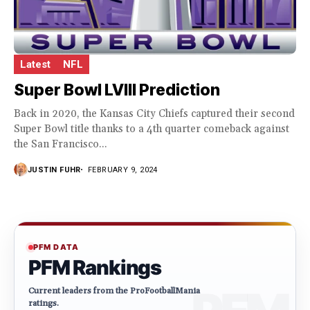
Latest
NFL
Super Bowl LVIII Prediction
Back in 2020, the Kansas City Chiefs captured their second
Super Bowl title thanks to a 4th quarter comeback against
the San Francisco...
JUSTIN FUHR
FEBRUARY 9, 2024
PFM DATA
PFM Rankings
Current leaders from the ProFootballMania
ratings.