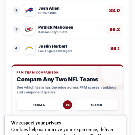
Josh Allen
88.0
2
Buffalo Bills
Patrick Mahomes
86.2
3
Kansas City Chiefs
Justin Herbert
86.1
4
Los Angeles Chargers
PFM TEAM COMPARISON
Compare Any Two NFL Teams
See which team has the edge across PFM scores, rankings
and component grades.
TEAM A
TEAM B
VS
→
We respect your privacy
OPEN COMPARISON
Cookies help us improve your experience, deliver