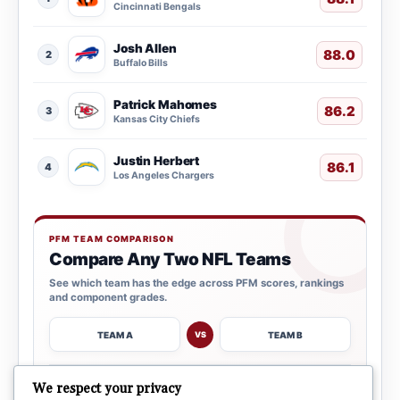
Cincinnati Bengals
Josh Allen
88.0
2
Buffalo Bills
Patrick Mahomes
86.2
3
Kansas City Chiefs
Justin Herbert
86.1
4
Los Angeles Chargers
PFM TEAM COMPARISON
Compare Any Two NFL Teams
See which team has the edge across PFM scores, rankings
and component grades.
TEAM A
TEAM B
VS
→
We respect your privacy
OPEN COMPARISON