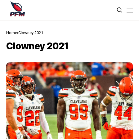
Home
Clowney 2021
Clowney 2021