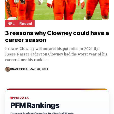
NFL
Recent
3 reasons why Clowney could have a
career season
Browns Clowney will unravel his potential in 2021 By:
Reese Nasser Jadeveon Clowney had the worst year of his
career since his rookie...
RNASS3982
MAY 28, 2021
PFM DATA
PFM Rankings
Current leaders from the ProFootballMania