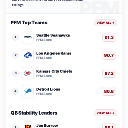
ratings.
PFM Top Teams
VIEW ALL
→
Seattle Seahawks
91.3
1
PFM Score
Los Angeles Rams
90.7
2
PFM Score
Kansas City Chiefs
87.2
3
PFM Score
Detroit Lions
86.8
4
PFM Score
QB Stability Leaders
VIEW ALL
→
Joe Burrow
88.1
1