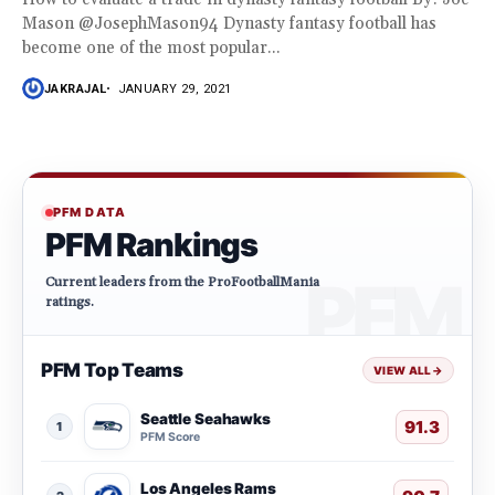
Mason @JosephMason94 Dynasty fantasy football has
become one of the most popular...
JAKRAJAL
JANUARY 29, 2021
PFM DATA
PFM Rankings
Current leaders from the ProFootballMania
ratings.
PFM Top Teams
VIEW ALL
→
Seattle Seahawks
91.3
1
PFM Score
Los Angeles Rams