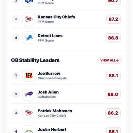
90.7
2
PFM Score
Kansas City Chiefs
87.2
3
PFM Score
Detroit Lions
86.8
4
PFM Score
QB Stability Leaders
VIEW ALL
→
Joe Burrow
88.1
1
Cincinnati Bengals
Josh Allen
88.0
2
Buffalo Bills
Patrick Mahomes
86.2
3
Kansas City Chiefs
Justin Herbert
86.1
4