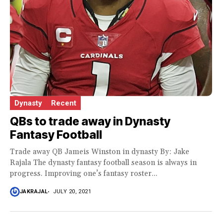
Dynasty
Recent
QBs to trade away in Dynasty
Fantasy Football
Trade away QB Jameis Winston in dynasty By: Jake
Rajala The dynasty fantasy football season is always in
progress. Improving one’s fantasy roster...
JAKRAJAL
JULY 20, 2021