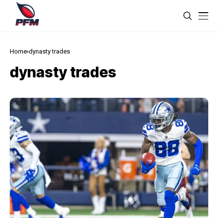
Home
dynasty trades
dynasty trades