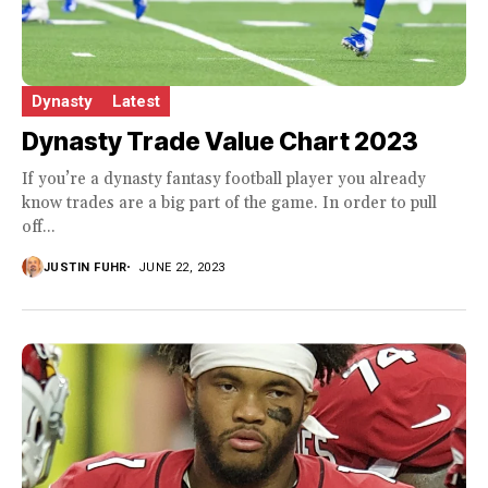
Dynasty
Latest
Dynasty Trade Value Chart 2023
If you’re a dynasty fantasy football player you already
know trades are a big part of the game. In order to pull
off...
JUSTIN FUHR
JUNE 22, 2023