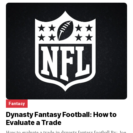
Fantasy
Dynasty Fantasy Football: How to
Evaluate a Trade
How to evaluate a trade in dynasty fantasy football By: Joe