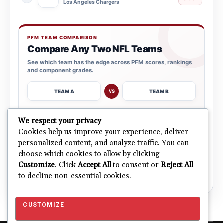
Los Angeles Chargers
PFM TEAM COMPARISON
Compare Any Two NFL Teams
See which team has the edge across PFM scores, rankings
and component grades.
TEAM A
TEAM B
VS
→
We respect your privacy
OPEN COMPARISON
Cookies help us improve your experience, deliver
personalized content, and analyze traffic. You can
choose which cookies to allow by clicking
ALL 32 TEAMS
Explore NFL Team Dashboards
Customize
. Click
Accept All
to consent or
Reject All
→
Ratings, trends and team outlooks in one place.
to decline non-essential cookies.
CUSTOMIZE