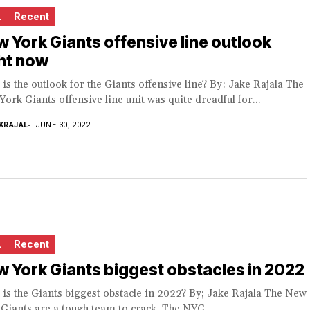
L
Recent
 York Giants offensive line outlook
ht now
is the outlook for the Giants offensive line? By: Jake Rajala The
ork Giants offensive line unit was quite dreadful for...
KRAJAL
JUNE 30, 2022
L
Recent
 York Giants biggest obstacles in 2022
is the Giants biggest obstacle in 2022? By; Jake Rajala The New
Giants are a tough team to crack. The NYG...