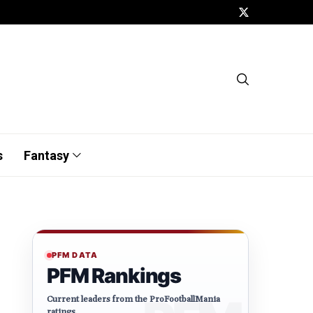
s
Fantasy
PFM DATA
PFM Rankings
Current leaders from the ProFootballMania
ratings.