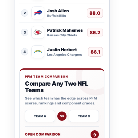
Josh Allen
88.0
2
Buffalo Bills
Patrick Mahomes
86.2
3
Kansas City Chiefs
Justin Herbert
86.1
4
Los Angeles Chargers
PFM TEAM COMPARISON
Compare Any Two NFL
Teams
See which team has the edge across PFM
scores, rankings and component grades.
TEAM A
TEAM B
VS
→
OPEN COMPARISON