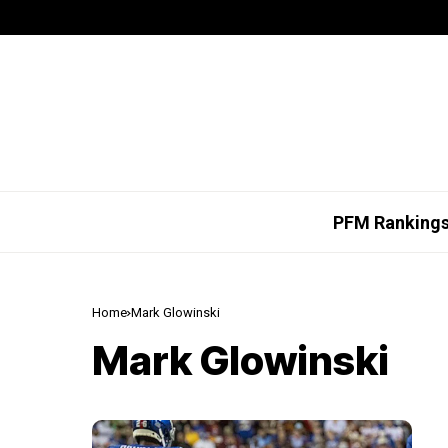
PFM Ranking
Home
Mark Glowinski
Mark Glowinski