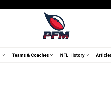
s
Teams & Coaches
NFL History
Article