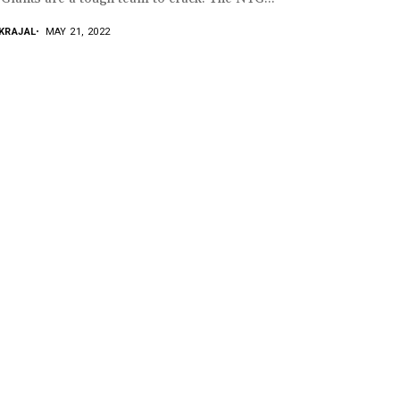
KRAJAL
MAY 21, 2022