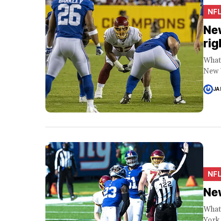
NF
New
rig
What 
New Y
JA
NF
New
What 
York 