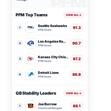
PFM Top Teams
VIEW ALL
→
Seattle Seahawks
91.3
1
PFM Score
Los Angeles Rams
90.7
2
PFM Score
Kansas City Chiefs
87.2
3
PFM Score
Detroit Lions
86.8
4
PFM Score
QB Stability Leaders
VIEW ALL
→
Joe Burrow
88.1
1
Cincinnati Bengals