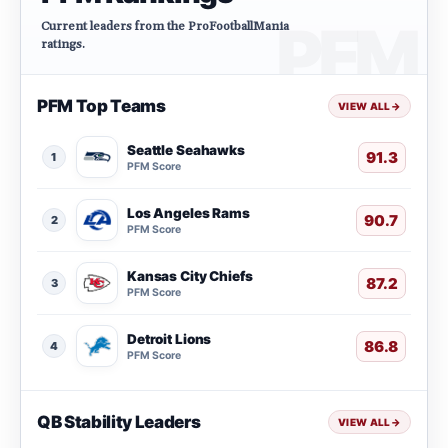
Current leaders from the ProFootballMania
ratings.
PFM Top Teams
VIEW ALL
→
Seattle Seahawks
91.3
1
PFM Score
Los Angeles Rams
90.7
2
PFM Score
Kansas City Chiefs
87.2
3
PFM Score
Detroit Lions
86.8
4
PFM Score
QB Stability Leaders
VIEW ALL
→