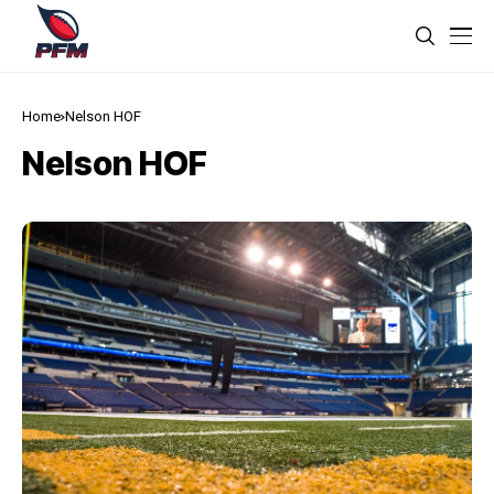
Home
Nelson HOF
Nelson HOF