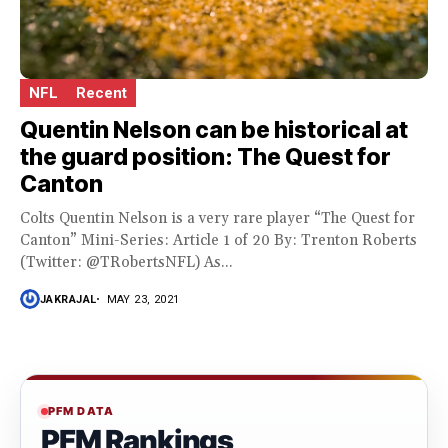
NFL
Recent
Quentin Nelson can be historical at
the guard position: The Quest for
Canton
Colts Quentin Nelson is a very rare player “The Quest for
Canton” Mini-Series: Article 1 of 20 By: Trenton Roberts
(Twitter: @TRobertsNFL) As...
JAKRAJAL
MAY 23, 2021
PFM DATA
PFM Rankings