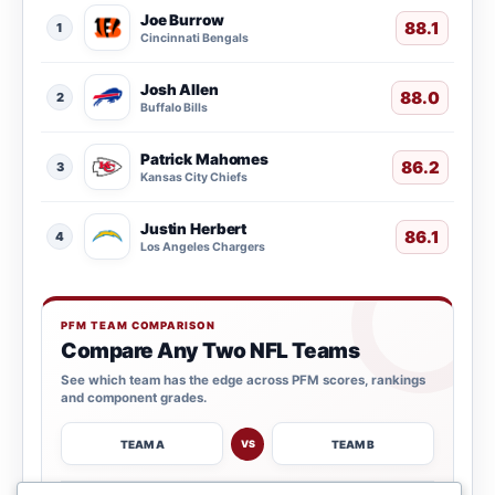
Joe Burrow
88.1
1
Cincinnati Bengals
Josh Allen
88.0
2
Buffalo Bills
Patrick Mahomes
86.2
3
Kansas City Chiefs
Justin Herbert
86.1
4
Los Angeles Chargers
PFM TEAM COMPARISON
Compare Any Two NFL Teams
See which team has the edge across PFM scores, rankings
and component grades.
TEAM A
TEAM B
VS