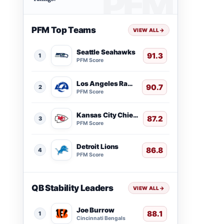
PFM Top Teams
VIEW ALL
→
Seattle Seahawks
91.3
1
PFM Score
Los Angeles Rams
90.7
2
PFM Score
Kansas City Chiefs
87.2
3
PFM Score
Detroit Lions
86.8
4
PFM Score
QB Stability Leaders
VIEW ALL
→
Joe Burrow
88.1
1
Cincinnati Bengals