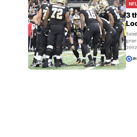
NF
3 t
Lo
Sain
gene
2002.
JA