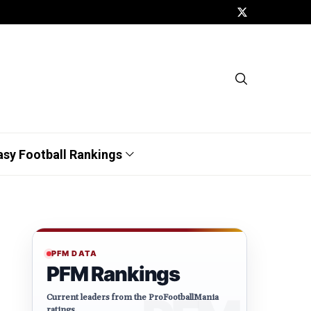
asy Football Rankings
PFM DATA
PFM Rankings
Current leaders from the ProFootballMania
ratings.