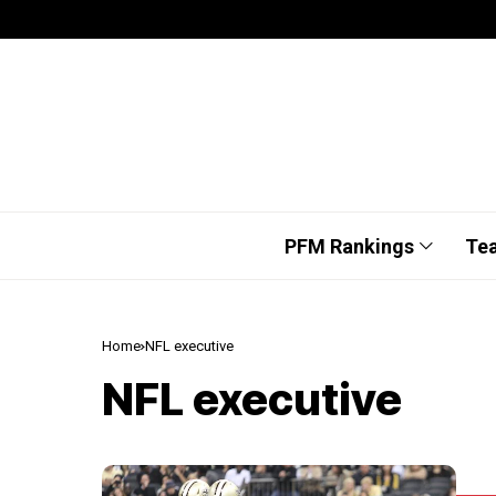
PFM Rankings
Te
Home
NFL executive
NFL executive