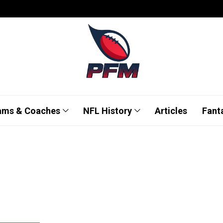
ams & Coaches
NFL History
Articles
Fant