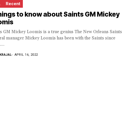
L
Recent
hings to know about Saints GM Mickey
omis
ts GM Mickey Loomis is a true genius The New Orleans Saints
ral manager Mickey Loomis has been with the Saints since
...
KRAJAL
APRIL 16, 2022