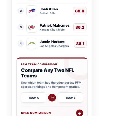
Josh Allen
88.0
2
Buffalo Bills
Patrick Mahomes
86.2
3
Kansas City Chiefs
Justin Herbert
86.1
4
Los Angeles Chargers
PFM TEAM COMPARISON
Compare Any Two NFL
Teams
See which team has the edge across PFM
scores, rankings and component grades.
TEAM A
TEAM B
VS
→
OPEN COMPARISON