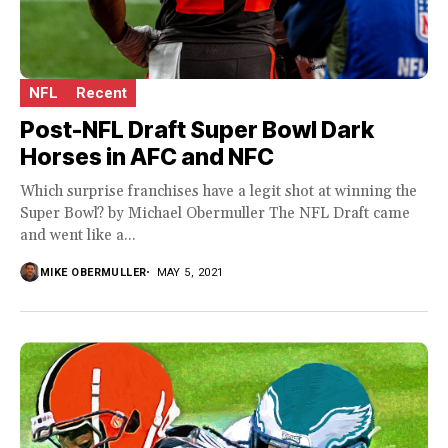
NFL
Recent
Post-NFL Draft Super Bowl Dark
Horses in AFC and NFC
Which surprise franchises have a legit shot at winning the
Super Bowl? by Michael Obermuller The NFL Draft came
and went like a...
MIKE OBERMULLER
MAY 5, 2021