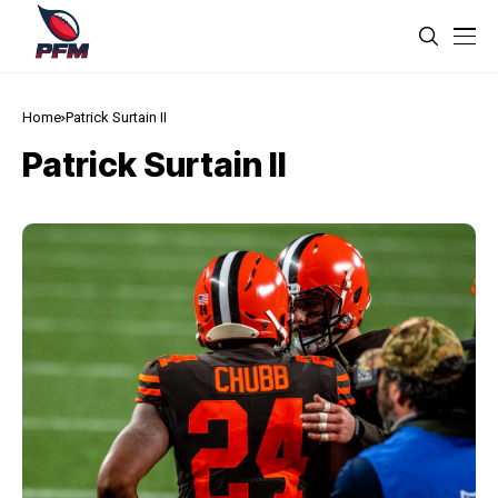
Home
Patrick Surtain II
Patrick Surtain II