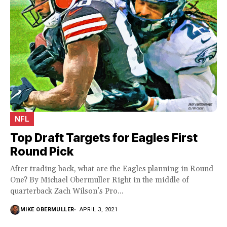
NFL
Top Draft Targets for Eagles First
Round Pick
After trading back, what are the Eagles planning in Round
One? By Michael Obermuller Right in the middle of
quarterback Zach Wilson’s Pro...
MIKE OBERMULLER
APRIL 3, 2021