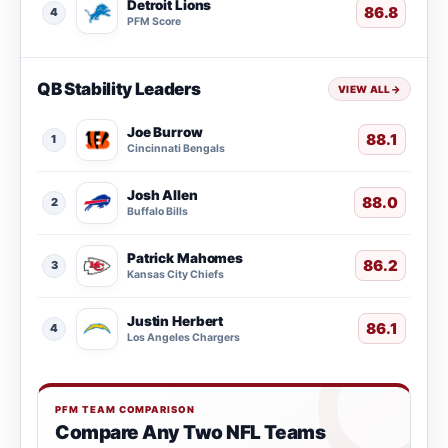
Detroit Lions
86.8
4
PFM Score
QB Stability Leaders
VIEW ALL
→
Joe Burrow
88.1
1
Cincinnati Bengals
Josh Allen
88.0
2
Buffalo Bills
Patrick Mahomes
86.2
3
Kansas City Chiefs
Justin Herbert
86.1
4
Los Angeles Chargers
PFM TEAM COMPARISON
Compare Any Two NFL Teams