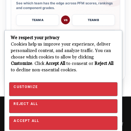
See which team has the edge across PFM scores, rankings
and component grades.
TEAM A
TEAM B
VS
→
We respect your privacy
OPEN COMPARISON
Cookies help us improve your experience, deliver
personalized content, and analyze traffic. You can
choose which cookies to allow by clicking
ALL 32 TEAMS
Explore NFL Team Dashboards
→
Customize
. Click
Accept All
to consent or
Reject All
Ratings, trends and team outlooks in one place.
to decline non-essential cookies.
CUSTOMIZE
REJECT ALL
Copyright © 2026 Pro Football Mania. Pro Football Mania is an
independent football analytics and editorial website and is not
affiliated with or endorsed by the NFL or any NFL club. NFL and
ACCEPT ALL
team names, logos and related trademarks are the property of
their respective owners and are used for editorial and