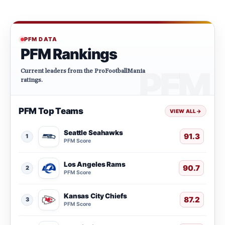
PFM DATA
PFM Rankings
Current leaders from the ProFootballMania
ratings.
PFM Top Teams
VIEW ALL
→
Seattle Seahawks
91.3
1
PFM Score
Los Angeles Rams
90.7
2
PFM Score
Kansas City Chiefs
87.2
3
PFM Score