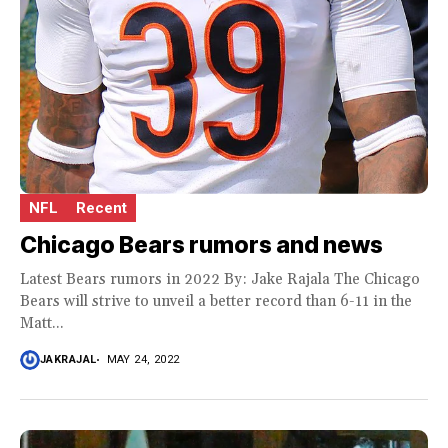
NFL
Recent
Chicago Bears rumors and news
Latest Bears rumors in 2022 By: Jake Rajala The Chicago
Bears will strive to unveil a better record than 6-11 in the
Matt...
JAKRAJAL
MAY 24, 2022