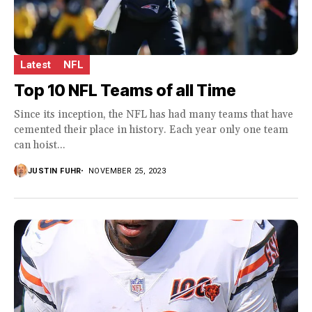
Latest
NFL
Top 10 NFL Teams of all Time
Since its inception, the NFL has had many teams that have
cemented their place in history. Each year only one team
can hoist...
JUSTIN FUHR
NOVEMBER 25, 2023