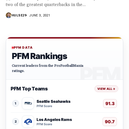
two of the greatest quarterbacks in the...
HULSE29
JUNE 3, 2021
PFM DATA
PFM Rankings
Current leaders from the ProFootballMania
ratings.
PFM Top Teams
VIEW ALL
→
Seattle Seahawks
91.3
1
PFM Score
Los Angeles Rams
90.7
2
PFM Score