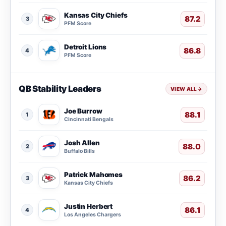
Kansas City Chiefs
87.2
3
PFM Score
Detroit Lions
86.8
4
PFM Score
QB Stability Leaders
VIEW ALL
→
Joe Burrow
88.1
1
Cincinnati Bengals
Josh Allen
88.0
2
Buffalo Bills
Patrick Mahomes
86.2
3
Kansas City Chiefs
Justin Herbert
86.1
4
Los Angeles Chargers