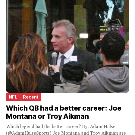
NFL
Recent
Which QB had a better career: Joe
Montana or Troy Aikman
Which legend had the better career? By: Adam Hulse
(@AdamHulseSports) Joe Montana and Troy Aikman are