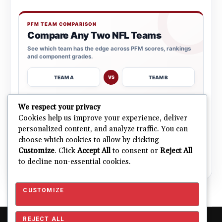
PFM TEAM COMPARISON
Compare Any Two NFL Teams
See which team has the edge across PFM scores, rankings
and component grades.
TEAM A
TEAM B
VS
→
We respect your privacy
OPEN COMPARISON
Cookies help us improve your experience, deliver
personalized content, and analyze traffic. You can
choose which cookies to allow by clicking
ALL 32 TEAMS
Explore NFL Team Dashboards
Customize
. Click
Accept All
to consent or
Reject All
→
Ratings, trends and team outlooks in one place.
to decline non-essential cookies.
CUSTOMIZE
REJECT ALL