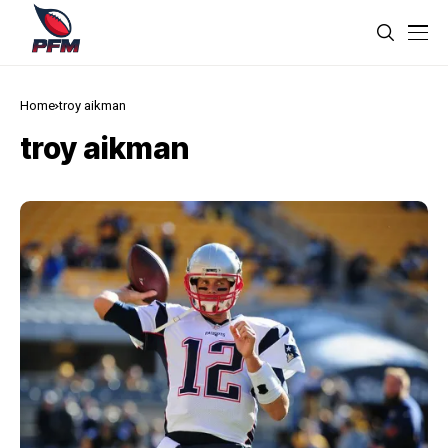
Home
troy aikman
troy aikman