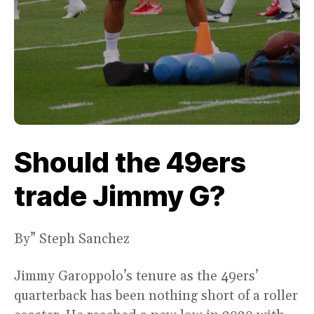
Should the 49ers
trade Jimmy G?
By” Steph Sanchez
Jimmy Garoppolo’s tenure as the 49ers’
quarterback has been nothing short of a roller