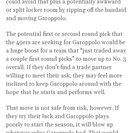
could avoid that plus a potentially awkward
or split locker room by ripping off the bandaid
and moving Garoppolo.
The potential first or second round pick that
the 49ers are seeking for Garoppolo would be
a huge boost for a team that “just traded away
a couple first round picks” to move up to No. 3
overall. If they don’t find a trade partner
willing to meet their ask, they may feel more
inclined to keep Garoppolo around with the
hope that he starts and performs well.
That move is not safe from risk, however. If
they try their luck and Garoppolo plays
poorly to start the season, it will blow up
whatever value Garoppolo had. That would