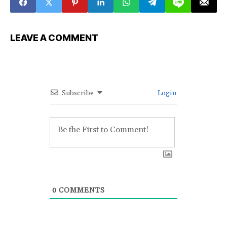
LEAVE A COMMENT
Subscribe
Login
0
COMMENTS