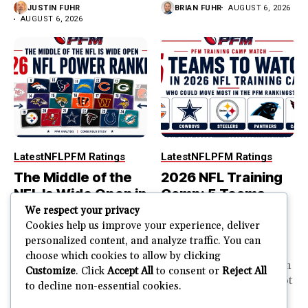
JUSTIN FUHR
BRIAN FUHR
AUGUST 6, 2026
AUGUST 6, 2026
Latest
NFL
PFM Ratings
Latest
NFL
PFM Ratings
The Middle of the
2026 NFL Training
NFL Is Wide Open in
Camp: 5 Teams
the 2026 Power
That Could Move
We respect your privacy
Rankings
Most in the PFM
Cookies help us improve your experience, deliver
personalized content, and analyze traffic. You can
Rankings
The top of the NFL is easier
choose which cookies to allow by clicking
to rank. So is the...
PFM Training Camp Watch
Customize
. Click
Accept All
to consent or
Reject All
Training camp creates a lot
to decline non-essential cookies.
JUSTIN FUHR
of noise. One...
AUGUST 5, 2026