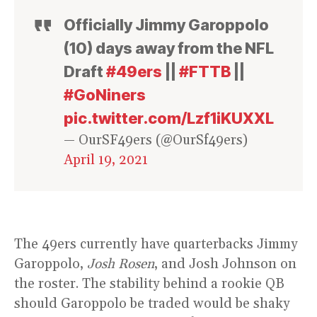
Officially Jimmy Garoppolo
(10) days away from the NFL
Draft
#49ers
||
#FTTB
||
#GoNiners
pic.twitter.com/Lzf1iKUXXL
— OurSF49ers (@OurSf49ers)
April 19, 2021
The 49ers currently have quarterbacks Jimmy
Garoppolo,
Josh Rosen
, and Josh Johnson on
the roster. The stability behind a rookie QB
should Garoppolo be traded would be shaky