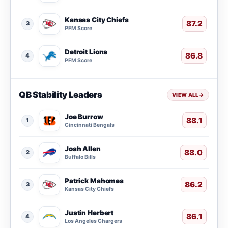
Kansas City Chiefs
87.2
3
PFM Score
Detroit Lions
86.8
4
PFM Score
QB Stability Leaders
VIEW ALL
→
Joe Burrow
88.1
1
Cincinnati Bengals
Josh Allen
88.0
2
Buffalo Bills
Patrick Mahomes
86.2
3
Kansas City Chiefs
Justin Herbert
86.1
4
Los Angeles Chargers