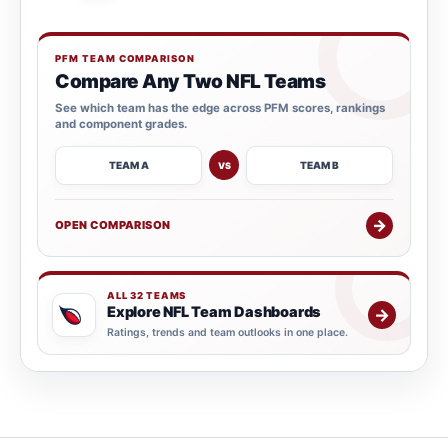
PFM TEAM COMPARISON
Compare Any Two NFL Teams
See which team has the edge across PFM scores, rankings
and component grades.
TEAM A
TEAM B
VS
→
OPEN COMPARISON
ALL 32 TEAMS
Explore NFL Team Dashboards
→
Ratings, trends and team outlooks in one place.