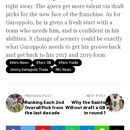
right away. The 49ers get more talent via draft
picks for the new face of the franchise. As for
Garoppolo, he is given a fresh start with a
team who needs him, and is confident in his
abilities. A change of scenery could be exactly
what Garoppolo needs to get his groove back
and get back to his 2017 and 2019 form.
49ers News
49ers QB
49ers Trade
Jimmy Garoppolo Trade
NFL News
PREVIOUS POST
NEXT POST
Ranking Each 2nd
Why the Saints
Overall Pick from
Will not draft a QB
the last decade
in round 1