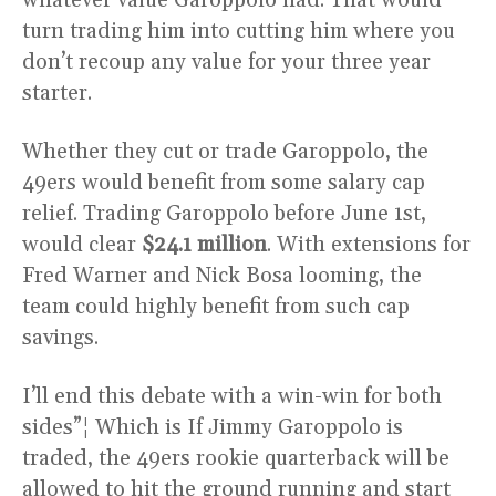
turn trading him into cutting him where you
don’t recoup any value for your three year
starter.
Whether they cut or trade Garoppolo, the
49ers would benefit from some salary cap
relief. Trading Garoppolo before June 1st,
would clear
$24.1 million
. With extensions for
Fred Warner and Nick Bosa looming, the
team could highly benefit from such cap
savings.
I’ll end this debate with a win-win for both
sides”¦ Which is If Jimmy Garoppolo is
traded, the 49ers rookie quarterback will be
allowed to hit the ground running and start