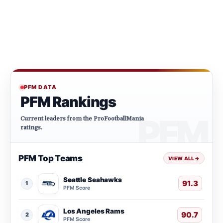
PFM DATA
PFM Rankings
Current leaders from the ProFootballMania
ratings.
PFM Top Teams
VIEW ALL
→
Seattle Seahawks
91.3
1
PFM Score
Los Angeles Rams
90.7
2
PFM Score