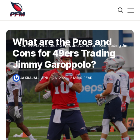
What are the Pros and
Home
NFL
What are the Pros and Cons for 49ers Trading Jimmy
Cons for 49ers Trading
Garoppolo?
Jimmy Garoppolo?
JAKRAJAL
APRIL 26, 2021
2 MINS READ