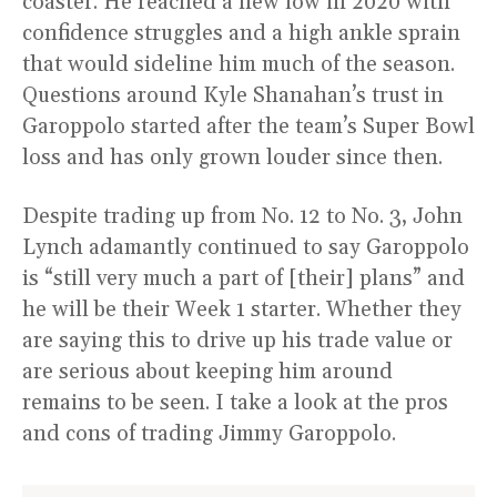
coaster. He reached a new low in 2020 with
confidence struggles and a high ankle sprain
that would sideline him much of the season.
Questions around Kyle Shanahan’s trust in
Garoppolo started after the team’s Super Bowl
loss and has only grown louder since then.
Despite trading up from No. 12 to No. 3, John
Lynch adamantly continued to say Garoppolo
is “still very much a part of [their] plans” and
he will be their Week 1 starter. Whether they
are saying this to drive up his trade value or
are serious about keeping him around
remains to be seen. I take a look at the pros
and cons of trading Jimmy Garoppolo.