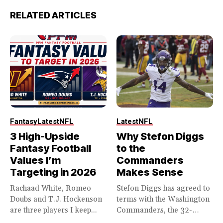
RELATED ARTICLES
Fantasy
Latest
NFL
Latest
NFL
3 High-Upside
Why Stefon Diggs
Fantasy Football
to the
Values I’m
Commanders
Targeting in 2026
Makes Sense
Rachaad White, Romeo
Stefon Diggs has agreed to
Doubs and T.J. Hockenson
terms with the Washington
are three players I keep...
Commanders, the 32-
year...