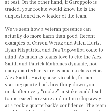
at best. On the other hand, if Garoppolo is
traded, your rookie would know he is the
unquestioned new leader of the team.
We’ve seen how a veteran presence can
actually do more harm than good. Recent
examples of Carson Wentz and Jalen Hurts,
Ryan Fitzpatrick and Tua Tagovailoa come to
mind. As much as teams love to cite the Alex
Smith and Patrick Mahomes dynamic, not
many quarterbacks are as much a class act as
Alex Smith. Having a serviceable, former
starting quarterback breathing down your
neck after every “rookie” mistake could lead
to increased pressure and in turn chip away
at a rookie quarterback’s confidence. The team