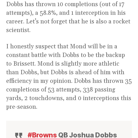
Dobbs has thrown 10 completions (out of 17
attempts), a 58.8%, and 1 interception in his
career. Let’s not forget that he is also a rocket
scientist.
I honestly suspect that Mond will be in a
constant battle with Dobbs to be the backup
to Brissett. Mond is slightly more athletic
than Dobbs, but Dobbs is ahead of him with
efficiency in my opinion. Dobbs has thrown 35
completions of 53 attempts, 338 passing
yards, 2 touchdowns, and 0 interceptions this
pre-season.
#Browns
QB Joshua Dobbs