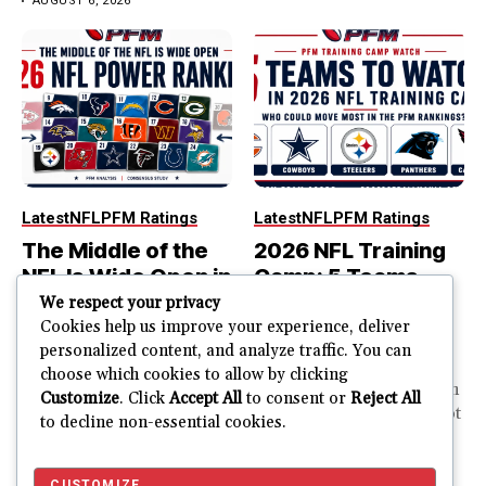
AUGUST 6, 2026
Latest
NFL
PFM Ratings
Latest
NFL
PFM Ratings
The Middle of the
2026 NFL Training
NFL Is Wide Open in
Camp: 5 Teams
the 2026 Power
That Could Move
We respect your privacy
Rankings
Most in the PFM
Cookies help us improve your experience, deliver
personalized content, and analyze traffic. You can
Rankings
The top of the NFL is easier
choose which cookies to allow by clicking
to rank. So is the...
PFM Training Camp Watch
Customize
. Click
Accept All
to consent or
Reject All
Training camp creates a lot
to decline non-essential cookies.
JUSTIN FUHR
of noise. One...
AUGUST 5, 2026
JUSTIN FUHR
JULY 28, 2026
CUSTOMIZE