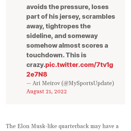
avoids the pressure, loses
part of his jersey, scrambles
away, tightropes the
sideline, and someway
somehow almost scores a
touchdown. This is
crazy.
pic.twitter.com/7tv1g
2e7N8
— Ari Meirov (@MySportsUpdate)
August 21, 2022
The Elon Musk-like quarterback may have a