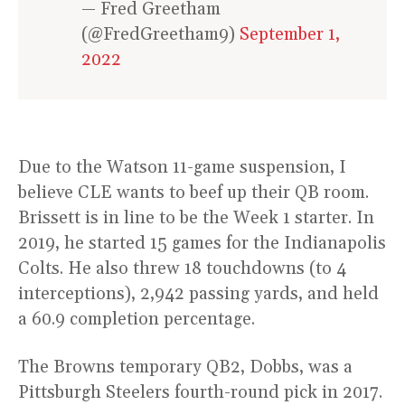
— Fred Greetham
(@FredGreetham9)
September 1,
2022
Due to the Watson 11-game suspension, I
believe CLE wants to beef up their QB room.
Brissett is in line to be the Week 1 starter. In
2019, he started 15 games for the Indianapolis
Colts. He also threw 18 touchdowns (to 4
interceptions), 2,942 passing yards, and held
a 60.9 completion percentage.
The Browns temporary QB2, Dobbs, was a
Pittsburgh Steelers fourth-round pick in 2017.