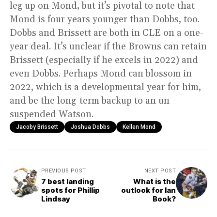
leg up on Mond, but it’s pivotal to note that
Mond is four years younger than Dobbs, too.
Dobbs and Brissett are both in CLE on a one-
year deal. It’s unclear if the Browns can retain
Brissett (especially if he excels in 2022) and
even Dobbs. Perhaps Mond can blossom in
2022, which is a developmental year for him,
and be the long-term backup to an un-
suspended Watson.
Jacoby Brissett
Joshua Dobbs
Kellen Mond
PREVIOUS POST
NEXT POST
7 best landing
What is the
spots for Phillip
outlook for Ian
Lindsay
Book?