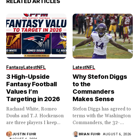
RELATED ARTICLES
Fantasy
Latest
NFL
Latest
NFL
3 High-Upside
Why Stefon Diggs
Fantasy Football
to the
Values I’m
Commanders
Targeting in 2026
Makes Sense
Rachaad White, Romeo
Stefon Diggs has agreed to
Doubs and T.J. Hockenson
terms with the Washington
are three players I keep...
Commanders, the 32-
year...
JUSTIN FUHR
BRIAN FUHR
AUGUST 6, 2026