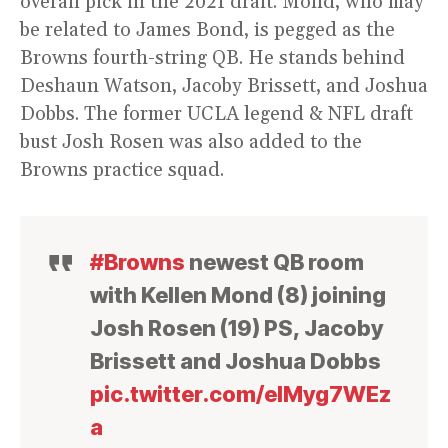
overall pick in the 2021 draft. Mond, who may
be related to James Bond, is pegged as the
Browns fourth-string QB. He stands behind
Deshaun Watson, Jacoby Brissett, and Joshua
Dobbs. The former UCLA legend & NFL draft
bust Josh Rosen was also added to the
Browns practice squad.
#Browns
newest QB room
with Kellen Mond (8) joining
Josh Rosen (19) PS, Jacoby
Brissett and Joshua Dobbs
pic.twitter.com/eIMyg7WEz
a