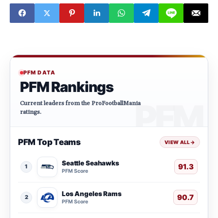
PFM DATA
PFM Rankings
Current leaders from the ProFootballMania
ratings.
PFM Top Teams
VIEW ALL
→
Seattle Seahawks
91.3
1
PFM Score
Los Angeles Rams
90.7
2
PFM Score