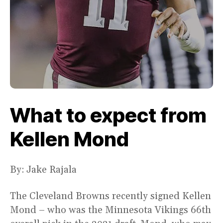
What to expect from
Kellen Mond
By: Jake Rajala
The Cleveland Browns recently signed Kellen
Mond – who was the Minnesota Vikings 66th