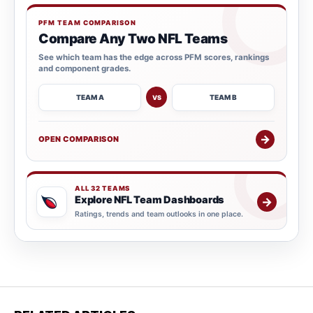
PFM TEAM COMPARISON
Compare Any Two NFL Teams
See which team has the edge across PFM scores, rankings
and component grades.
TEAM A
TEAM B
VS
→
OPEN COMPARISON
ALL 32 TEAMS
Explore NFL Team Dashboards
→
Ratings, trends and team outlooks in one place.