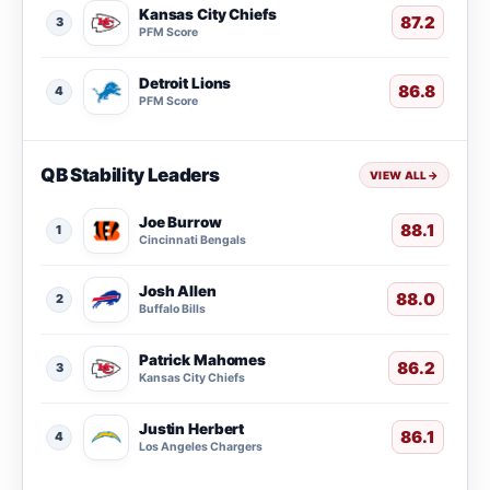
Kansas City Chiefs
87.2
3
PFM Score
Detroit Lions
86.8
4
PFM Score
QB Stability Leaders
VIEW ALL
→
Joe Burrow
88.1
1
Cincinnati Bengals
Josh Allen
88.0
2
Buffalo Bills
Patrick Mahomes
86.2
3
Kansas City Chiefs
Justin Herbert
86.1
4
Los Angeles Chargers