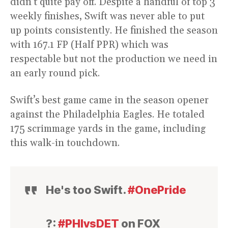
didn’t quite pay off. Despite a handful of top 3
weekly finishes, Swift was never able to put
up points consistently. He finished the season
with 167.1 FP (Half PPR) which was
respectable but not the production we need in
an early round pick.
Swift’s best game came in the season opener
against the Philadelphia Eagles. He totaled
175 scrimmage yards in the game, including
this walk-in touchdown.
He's too Swift.
#OnePride
?:
#PHIvsDET
on FOX