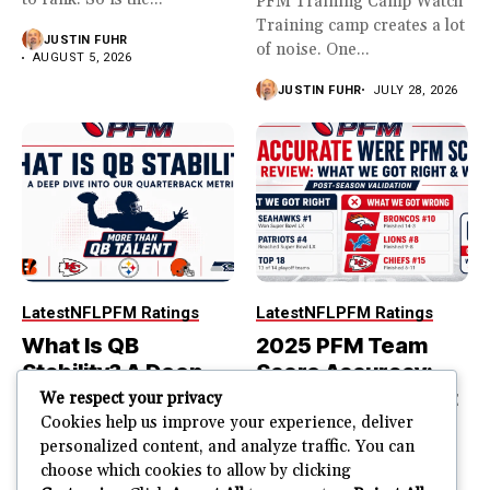
PFM Training Camp Watch
Training camp creates a lot
JUSTIN FUHR
of noise. One...
AUGUST 5, 2026
JUSTIN FUHR
JULY 28, 2026
Latest
NFL
PFM Ratings
Latest
NFL
PFM Ratings
What Is QB
2025 PFM Team
Stability? A Deep
Score Accuracy:
Dive Into Our
What We Got Right
We respect your privacy
Quarterback
and Wrong
Cookies help us improve your experience, deliver
personalized content, and analyze traffic. You can
Metric
PFM Team Score Audit
choose which cookies to allow by clicking
PFM ranked the Seahawks
The best quarterback is not