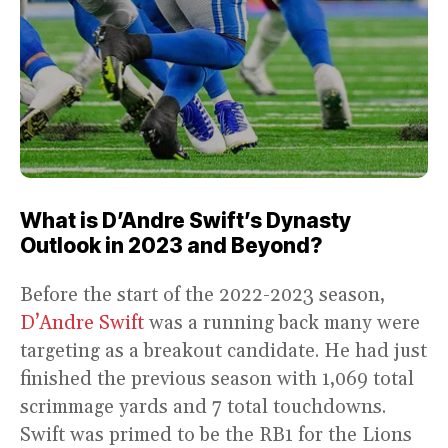
What is D’Andre Swift’s Dynasty
Outlook in 2023 and Beyond?
Before the start of the 2022-2023 season,
D’Andre Swift
was a running back many were
targeting as a breakout candidate. He had just
finished the previous season with 1,069 total
scrimmage yards and 7 total touchdowns.
Swift was primed to be the RB1 for the Lions