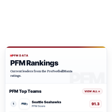
PFM DATA
PFM Rankings
Current leaders from the ProFootballMania
ratings.
PFM Top Teams
VIEW ALL
→
Seattle Seahawks
91.3
1
PFM Score