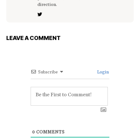
direction.
LEAVE A COMMENT
Subscribe
Login
0
COMMENTS