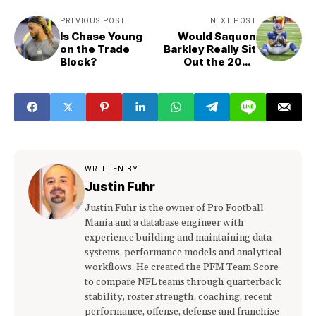
PREVIOUS POST
NEXT POST
Is Chase Young
Would Saquon
on the Trade
Barkley Really Sit
Block?
Out the 2023
Season?
WRITTEN BY
Justin Fuhr
Justin Fuhr is the owner of Pro Football
Mania and a database engineer with
experience building and maintaining data
systems, performance models and analytical
workflows. He created the PFM Team Score
to compare NFL teams through quarterback
stability, roster strength, coaching, recent
performance, offense, defense and franchise