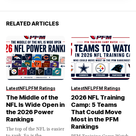
RELATED ARTICLES
Latest
NFL
PFM Ratings
Latest
NFL
PFM Ratings
The Middle of the
2026 NFL Training
NFL Is Wide Open in
Camp: 5 Teams
the 2026 Power
That Could Move
Rankings
Most in the PFM
Rankings
The top of the NFL is easier
to rank. So is the...