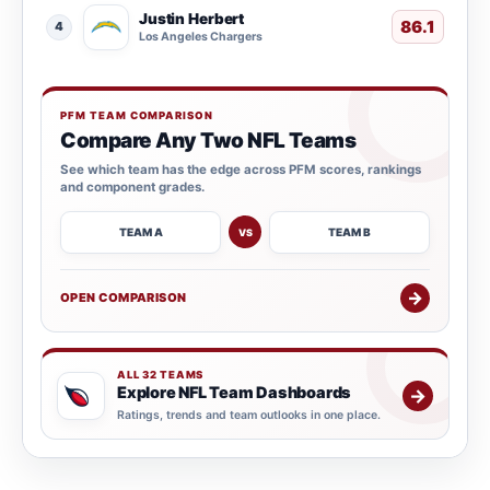
Justin Herbert
86.1
4
Los Angeles Chargers
PFM TEAM COMPARISON
Compare Any Two NFL Teams
See which team has the edge across PFM scores, rankings
and component grades.
TEAM A
TEAM B
VS
→
OPEN COMPARISON
ALL 32 TEAMS
Explore NFL Team Dashboards
→
Ratings, trends and team outlooks in one place.