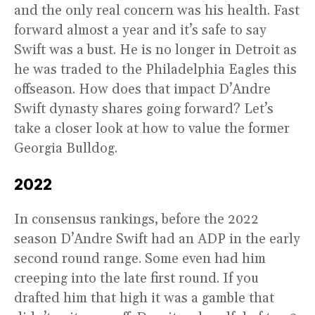
and the only real concern was his health. Fast
forward almost a year and it’s safe to say
Swift was a bust. He is no longer in Detroit as
he was traded to the Philadelphia Eagles this
offseason. How does that impact D’Andre
Swift dynasty shares going forward? Let’s
take a closer look at how to value the former
Georgia Bulldog.
2022
In consensus rankings, before the 2022
season D’Andre Swift had an ADP in the early
second round range. Some even had him
creeping into the late first round. If you
drafted him that high it was a gamble that