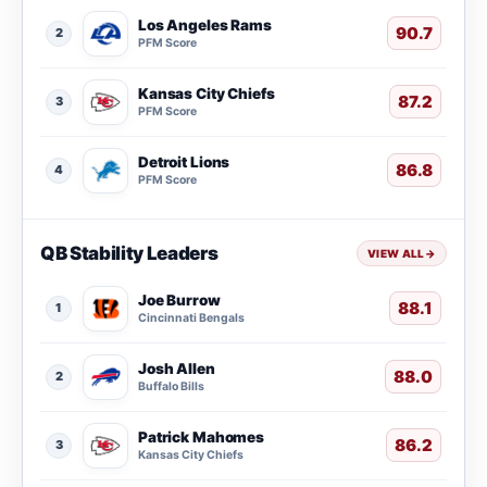
Los Angeles Rams
90.7
2
PFM Score
Kansas City Chiefs
87.2
3
PFM Score
Detroit Lions
86.8
4
PFM Score
QB Stability Leaders
VIEW ALL
→
Joe Burrow
88.1
1
Cincinnati Bengals
Josh Allen
88.0
2
Buffalo Bills
Patrick Mahomes
86.2
3
Kansas City Chiefs