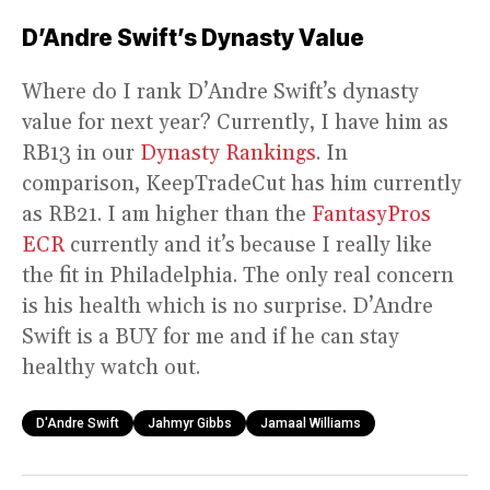
D’Andre Swift’s Dynasty Value
Where do I rank D’Andre Swift’s dynasty
value for next year? Currently, I have him as
RB13 in our
Dynasty Rankings
. In
comparison, KeepTradeCut has him currently
as RB21. I am higher than the
FantasyPros
ECR
currently and it’s because I really like
the fit in Philadelphia. The only real concern
is his health which is no surprise. D’Andre
Swift is a BUY for me and if he can stay
healthy watch out.
D'Andre Swift
Jahmyr Gibbs
Jamaal Williams