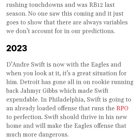
rushing touchdowns and was RB12 last
season. No one saw this coming and it just
goes to show that there are always variables
we don’t account for in our predictions.
2023
D’Andre Swift is now with the Eagles and
when you look at it, it’s a great situation for
him. Detroit has gone all in on rookie running
back Jahmyr Gibbs which made Swift
expendable. In Philadelphia, Swift is going to
an already loaded offense that runs the
RPO
to perfection. Swift should thrive in his new
home and will make the Eagles offense that
much more dangerous.