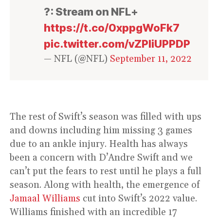
?: Stream on NFL+
https://t.co/0xppgWoFk7
pic.twitter.com/vZPIiUPPDP
— NFL (@NFL)
September 11, 2022
The rest of Swift’s season was filled with ups
and downs including him missing 3 games
due to an ankle injury. Health has always
been a concern with D’Andre Swift and we
can’t put the fears to rest until he plays a full
season. Along with health, the emergence of
Jamaal Williams
cut into Swift’s 2022 value.
Williams finished with an incredible 17