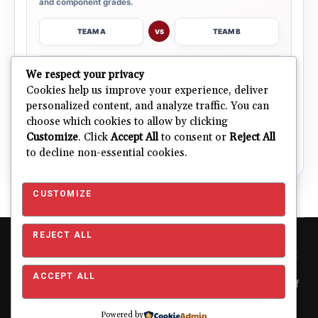
and component grades.
TEAM A
TEAM B
VS
→
We respect your privacy
OPEN COMPARISON
Cookies help us improve your experience, deliver
personalized content, and analyze traffic. You can
choose which cookies to allow by clicking
ALL 32 TEAMS
Explore NFL Team Dashboards
→
Customize
. Click
Accept All
to consent or
Reject All
Ratings, trends and team outlooks in one place.
to decline non-essential cookies.
CUSTOMIZE
REJECT ALL
Copyright © 2026 Pro Football Mania. Pro Football Mania is an
independent football analytics and editorial website and is not
affiliated with or endorsed by the NFL or any NFL club. NFL and
ACCEPT ALL
team names, logos and related trademarks are the property of
their respective owners and are used for editorial and
identification purposes only.
About
|
Contact
|
Privacy
Powered by