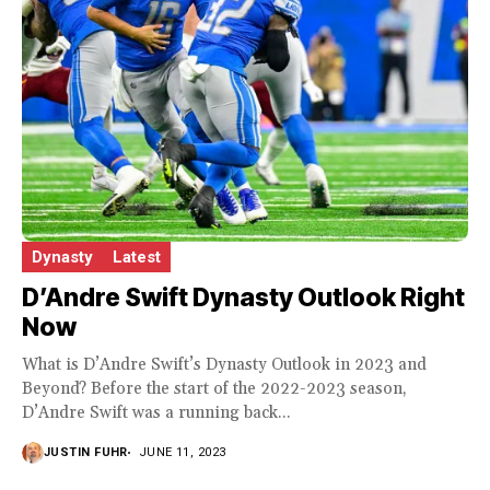
Dynasty
Latest
D’Andre Swift Dynasty Outlook Right
Now
What is D’Andre Swift’s Dynasty Outlook in 2023 and
Beyond? Before the start of the 2022-2023 season,
D’Andre Swift was a running back...
JUSTIN FUHR
JUNE 11, 2023