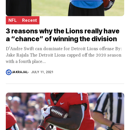
NFL
Recent
3 reasons why the Lions really have
a “chance” of winning the division
D’Andre Swift can dominate for Detroit Lions offense By:
Jake Rajala The Detroit Lions capped off the 2020 season
with a fourth place...
JAKRAJAL
JULY 11, 2021