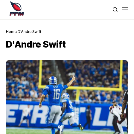
Home
D'Andre Swift
D'Andre Swift