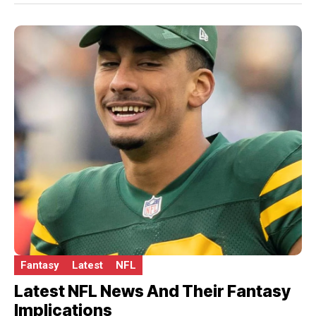
Fantasy
Latest
NFL
Latest NFL News And Their Fantasy
Implications