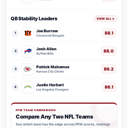
QB Stability Leaders
VIEW ALL
→
Joe Burrow
88.1
1
Cincinnati Bengals
Josh Allen
88.0
2
Buffalo Bills
Patrick Mahomes
86.2
3
Kansas City Chiefs
Justin Herbert
86.1
4
Los Angeles Chargers
PFM TEAM COMPARISON
Compare Any Two NFL Teams
See which team has the edge across PFM scores, rankings