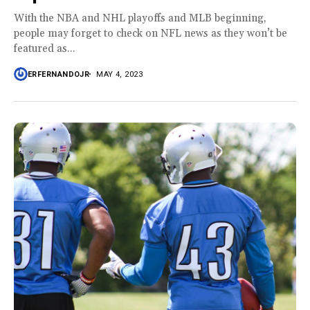
With the NBA and NHL playoffs and MLB beginning,
people may forget to check on NFL news as they won’t be
featured as...
ERFERNANDOJR
MAY 4, 2023