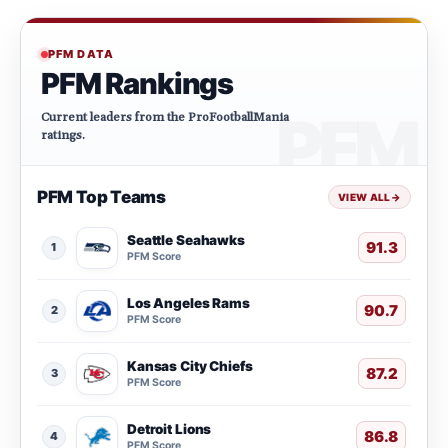
PFM DATA
PFM Rankings
Current leaders from the ProFootballMania
ratings.
PFM Top Teams
VIEW ALL
→
Seattle Seahawks
91.3
1
PFM Score
Los Angeles Rams
90.7
2
PFM Score
Kansas City Chiefs
87.2
3
PFM Score
Detroit Lions
86.8
4
PFM Score