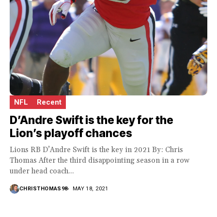
NFL
Recent
D’Andre Swift is the key for the
Lion’s playoff chances
Lions RB D’Andre Swift is the key in 2021 By: Chris
Thomas After the third disappointing season in a row
under head coach...
CHRISTHOMAS98
MAY 18, 2021