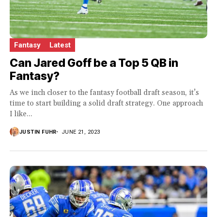
Fantasy
Latest
Can Jared Goff be a Top 5 QB in
Fantasy?
As we inch closer to the fantasy football draft season, it’s
time to start building a solid draft strategy. One approach
I like...
JUSTIN FUHR
JUNE 21, 2023