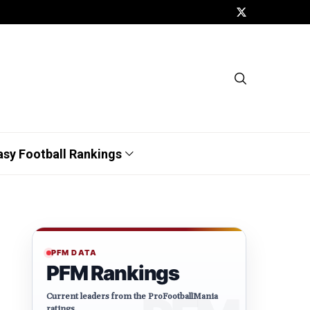
asy Football Rankings
PFM DATA
PFM Rankings
Current leaders from the ProFootballMania
ratings.