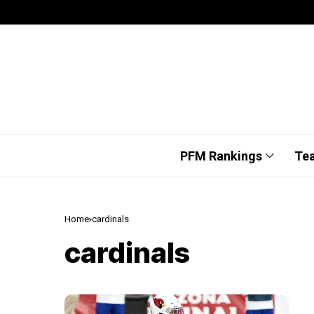
PFM Rankings
Te
Home
cardinals
cardinals