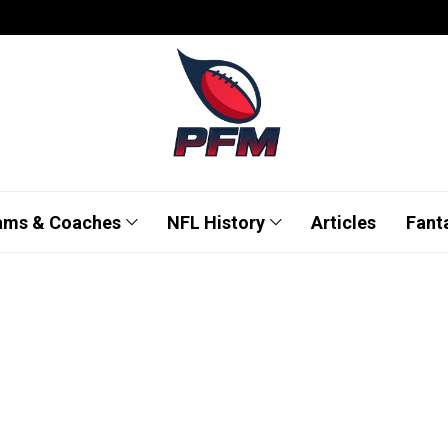
ams & Coaches
NFL History
Articles
Fant