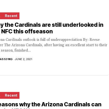
L
Recent
 the Cardinals are still underlooked in
 NFC this offseason
na Cardinals outlook is full of underappreciation By: Reese
r The Arizona Cardinals, after having an excellent start to their
season, finished...
ASS3982
JUNE 2, 2021
L
Recent
easons why the Arizona Cardinals can