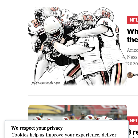
NF
Why
the
Arizo
Nasse
2020 
RN
NF
We respect your privacy
3 r
Cookies help us improve your experience, deliver