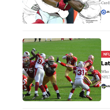
Cardi
JA
NF
La
Who 
NFL’s
AN