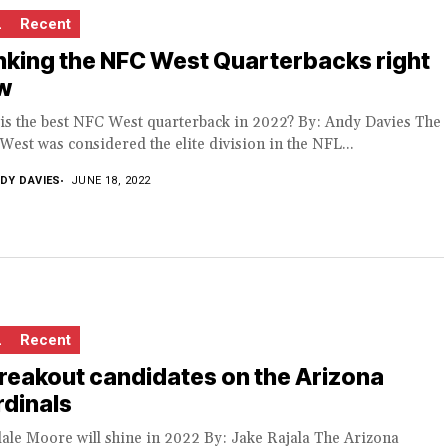
L
Recent
king the NFC West Quarterbacks right
w
is the best NFC West quarterback in 2022? By: Andy Davies The
est was considered the elite division in the NFL...
DY DAVIES
JUNE 18, 2022
L
Recent
reakout candidates on the Arizona
dinals
ale Moore will shine in 2022 By: Jake Rajala The Arizona