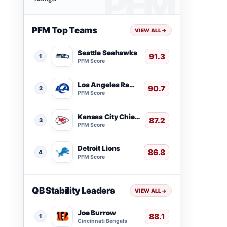
PFM Top Teams
VIEW ALL
→
Seattle Seahawks
91.3
1
PFM Score
Los Angeles Rams
90.7
2
PFM Score
Kansas City Chiefs
87.2
3
PFM Score
Detroit Lions
86.8
4
PFM Score
QB Stability Leaders
VIEW ALL
→
Joe Burrow
88.1
1
Cincinnati Bengals