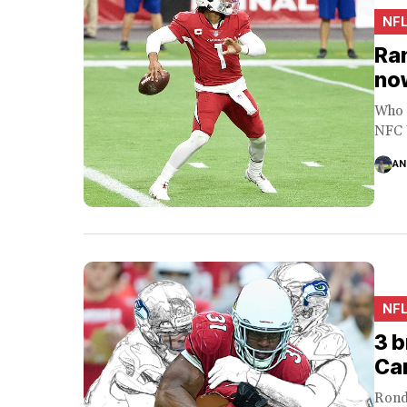
NF
Ran
no
Who 
NFC W
AN
NF
3 b
Car
Rond