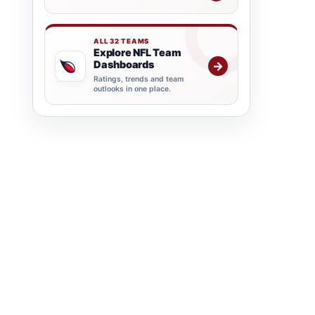
ALL 32 TEAMS
Explore NFL Team
Dashboards
→
Ratings, trends and team
outlooks in one place.