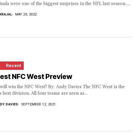
nals were one of the biggest surprises in the NFL last season....
KRAJAL
MAY 20, 2022
L
Recent
test NFC West Preview
will win the NFC West? By: Andy Davies The NFC West is the
 best division. All four teams are seen as...
DY DAVIES
SEPTEMBER 12, 2021