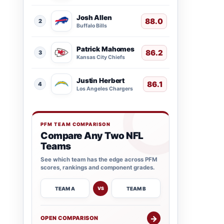
Josh Allen
88.0
2
Buffalo Bills
Patrick Mahomes
86.2
3
Kansas City Chiefs
Justin Herbert
86.1
4
Los Angeles Chargers
PFM TEAM COMPARISON
Compare Any Two NFL
Teams
See which team has the edge across PFM
scores, rankings and component grades.
TEAM A
TEAM B
VS
→
OPEN COMPARISON