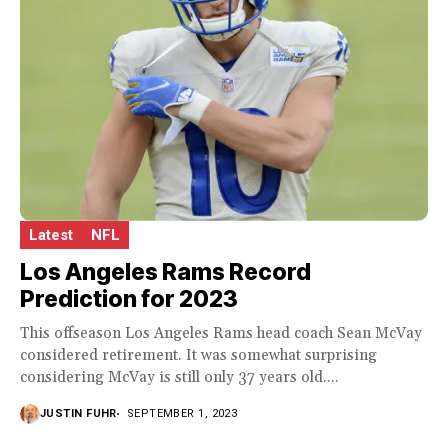
Latest
NFL
Los Angeles Rams Record
Prediction for 2023
This offseason Los Angeles Rams head coach Sean McVay
considered retirement. It was somewhat surprising
considering McVay is still only 37 years old....
JUSTIN FUHR
SEPTEMBER 1, 2023