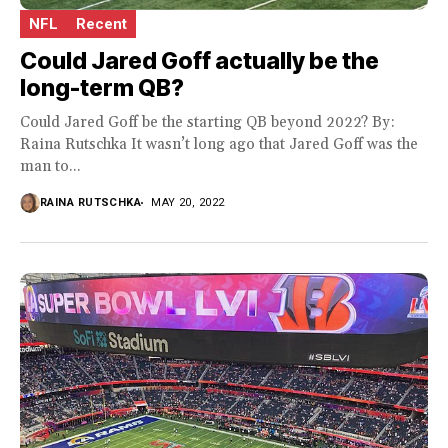
NFL
Recent
Could Jared Goff actually be the
long-term QB?
Could Jared Goff be the starting QB beyond 2022? By:
Raina Rutschka It wasn’t long ago that Jared Goff was the
man to...
RAINA RUTSCHKA
MAY 20, 2022