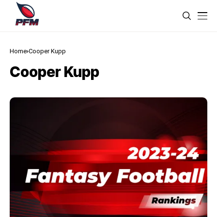
Home
Cooper Kupp
Cooper Kupp