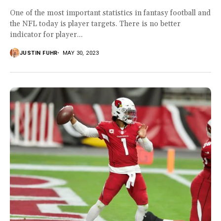
One of the most important statistics in fantasy football and
the NFL today is player targets. There is no better
indicator for player...
JUSTIN FUHR
MAY 30, 2023