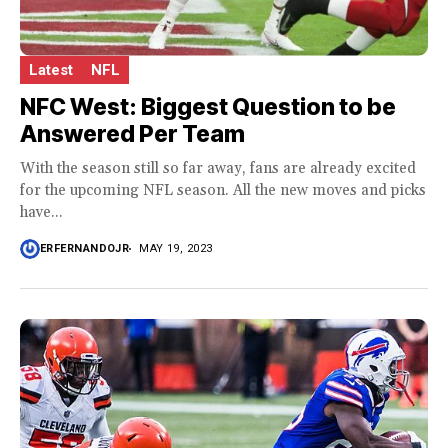
Latest
NFL
NFC West: Biggest Question to be
Answered Per Team
With the season still so far away, fans are already excited
for the upcoming NFL season. All the new moves and picks
have...
ERFERNANDOJR
MAY 19, 2023