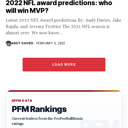
2022 NFL award predictions: who
will win MVP?
Latest 2022 NFL Award predictions By: Andy Davies, Jake
Rajala, and Jeremy Trottier The 2021 NFL season is
almost over. We now know...
ANDY DAVIES
FEBRUARY 5, 2022
LOAD MORE
PFM DATA
PFM Rankings
Current leaders from the ProFootballMania
ratings.