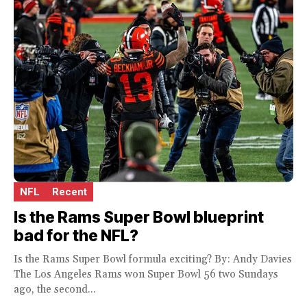
NFL
Recent
Is the Rams Super Bowl blueprint
bad for the NFL?
Is the Rams Super Bowl formula exciting? By: Andy Davies
The Los Angeles Rams won Super Bowl 56 two Sundays
ago, the second...