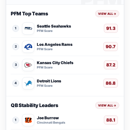
PFM Top Teams
VIEW ALL
→
Seattle Seahawks
91.3
1
PFM Score
Los Angeles Rams
90.7
2
PFM Score
Kansas City Chiefs
87.2
3
PFM Score
Detroit Lions
86.8
4
PFM Score
QB Stability Leaders
VIEW ALL
→
Joe Burrow
88.1
1
Cincinnati Bengals