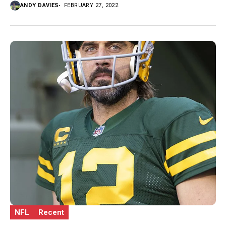
ANDY DAVIES
FEBRUARY 27, 2022
NFL
Recent