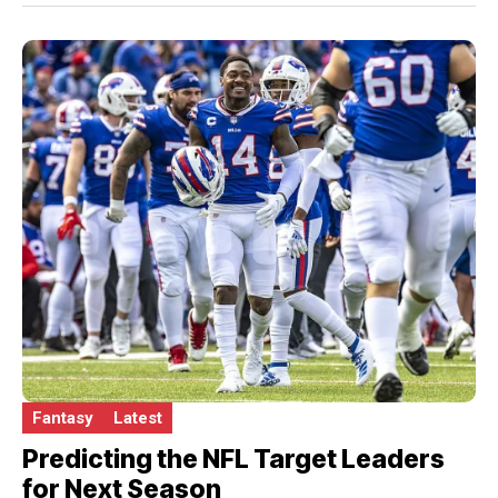
Fantasy
Latest
Predicting the NFL Target Leaders
for Next Season