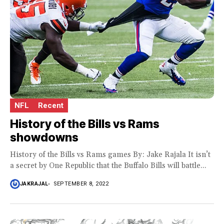
NFL
Recent
History of the Bills vs Rams
showdowns
History of the Bills vs Rams games By: Jake Rajala It isn’t
a secret by One Republic that the Buffalo Bills will battle...
JAKRAJAL
SEPTEMBER 8, 2022