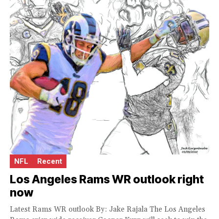
NFL
Recent
Los Angeles Rams WR outlook right
now
Latest Rams WR outlook By: Jake Rajala The Los Angeles