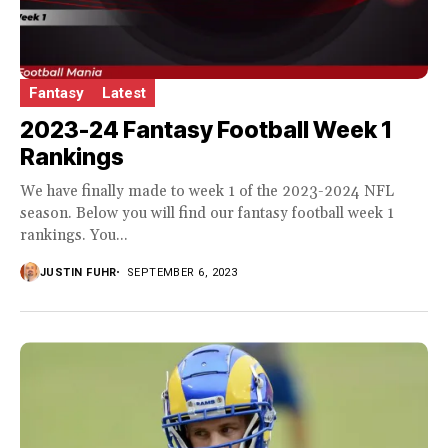
Fantasy
Latest
2023-24 Fantasy Football Week 1
Rankings
We have finally made to week 1 of the 2023-2024 NFL
season. Below you will find our fantasy football week 1
rankings. You...
JUSTIN FUHR
SEPTEMBER 6, 2023