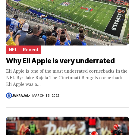
NFL
Recent
Why Eli Apple is very underrated
Eli Apple is one of the most underrated cornerbacks in the
NFL By: Jake Rajala The Cincinnati Bengals cornerback
Eli Apple was a...
JAKRAJAL
MARCH 13, 2022