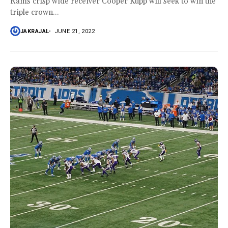
Rams crisp wide receiver Cooper Kupp will seek to win the
triple crown...
JAKRAJAL
JUNE 21, 2022