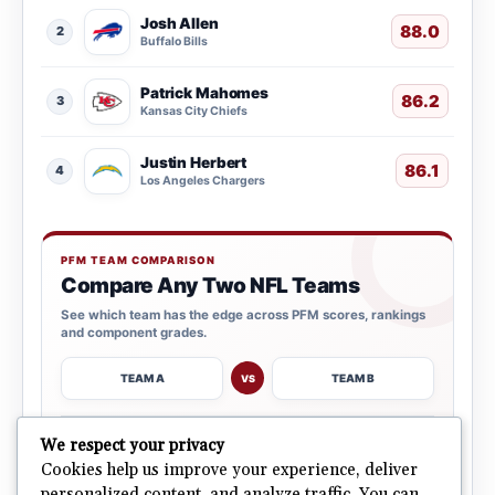
Josh Allen
88.0
2
Buffalo Bills
Patrick Mahomes
86.2
3
Kansas City Chiefs
Justin Herbert
86.1
4
Los Angeles Chargers
PFM TEAM COMPARISON
Compare Any Two NFL Teams
See which team has the edge across PFM scores, rankings
and component grades.
TEAM A
TEAM B
VS
→
We respect your privacy
OPEN COMPARISON
Cookies help us improve your experience, deliver
personalized content, and analyze traffic. You can