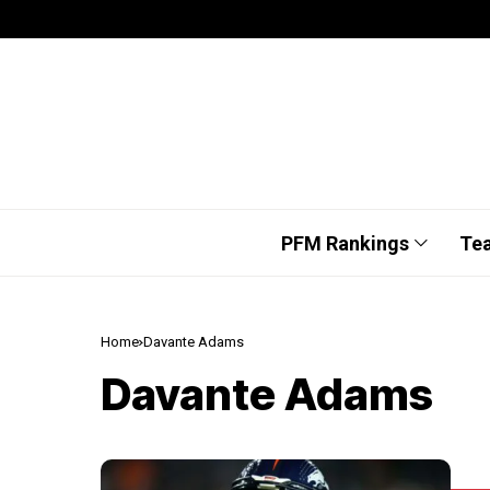
PFM Rankings
Te
Home
Davante Adams
Davante Adams