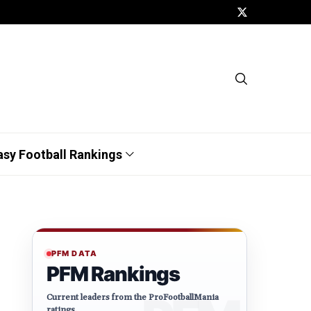
asy Football Rankings
PFM DATA
PFM Rankings
Current leaders from the ProFootballMania
ratings.