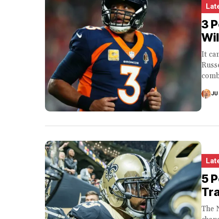
Lat
3 P
Wi
It c
Russe
comb
JU
Lat
5 
Tr
The 