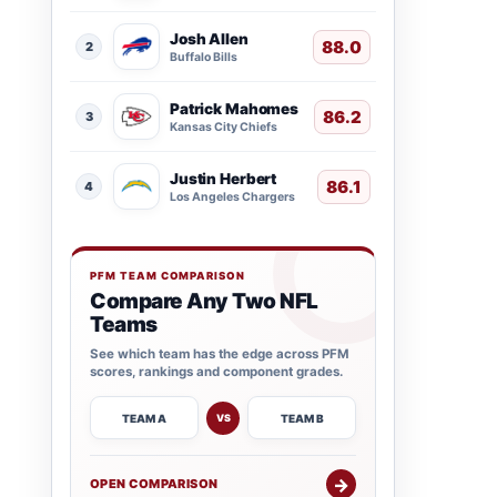
Josh Allen
88.0
2
Buffalo Bills
Patrick Mahomes
86.2
3
Kansas City Chiefs
Justin Herbert
86.1
4
Los Angeles Chargers
PFM TEAM COMPARISON
Compare Any Two NFL
Teams
See which team has the edge across PFM
scores, rankings and component grades.
TEAM A
TEAM B
VS
→
OPEN COMPARISON