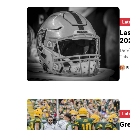
Lat
Las
20
Derek
This 
JU
Lat
Gre