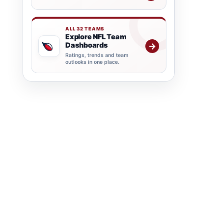
ALL 32 TEAMS
Explore NFL Team
Dashboards
→
Ratings, trends and team
outlooks in one place.