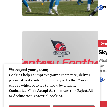
ER
Dyn
Sk
What
was t
We respect your privacy
into..
Cookies help us improve your experience, deliver
personalized content, and analyze traffic. You can
JF
choose which cookies to allow by clicking
Customize
. Click
Accept All
to consent or
Reject All
to decline non-essential cookies.