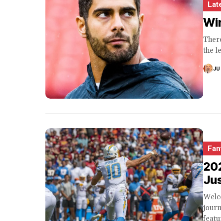
Lat
Win
There
the l
JU
Fan
20
Jus
Welco
journ
featu