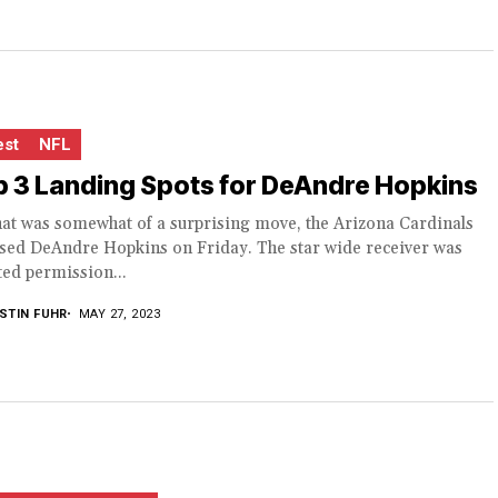
est
NFL
 3 Landing Spots for DeAndre Hopkins
hat was somewhat of a surprising move, the Arizona Cardinals
ased DeAndre Hopkins on Friday. The star wide receiver was
ed permission...
STIN FUHR
MAY 27, 2023