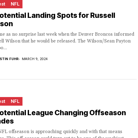
est
NFL
otential Landing Spots for Russell
lson
ame as no surprise last week when the Denver Broncos informed
ll Wilson that he would be released. The Wilson/Sean Payton
o...
STIN FUHR
MARCH 9, 2024
est
NFL
Potential League Changing Offseason
ades
NFL offseason is approaching quickly and with that means