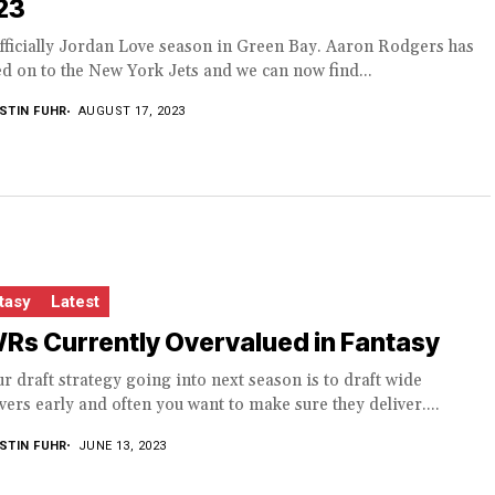
23
officially Jordan Love season in Green Bay. Aaron Rodgers has
 on to the New York Jets and we can now find...
STIN FUHR
AUGUST 17, 2023
tasy
Latest
Rs Currently Overvalued in Fantasy
ur draft strategy going into next season is to draft wide
vers early and often you want to make sure they deliver....
STIN FUHR
JUNE 13, 2023