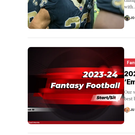
chang
with..
JO
Fan
202
‘E
Our w
best 
JU