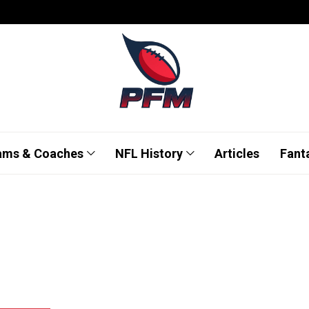
ams & Coaches
NFL History
Articles
Fant