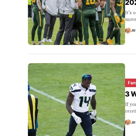
20
It’s 
moved
JU
Fan
3 W
If yo
recei
JU