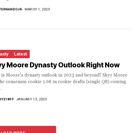
FERNANDOJR
MARCH 1, 2023
asty
Latest
yy Moore Dynasty Outlook Right Now
 is Moore’s dynasty outlook in 2023 and beyond? Skyy Moore
he consensus rookie 1.08 in rookie drafts (single QB) coming
.
RYE1897
JANUARY 13, 2023