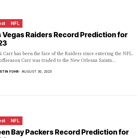
est
NFL
 Vegas Raiders Record Prediction for
23
 Carr has been the face of the Raiders since entering the NFL.
offseason Carr was traded to the New Orleans Saints...
STIN FUHR
AUGUST 30, 2023
est
NFL
en Bay Packers Record Prediction for