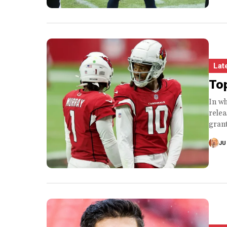
Lat
Top
In w
rele
grant
JU