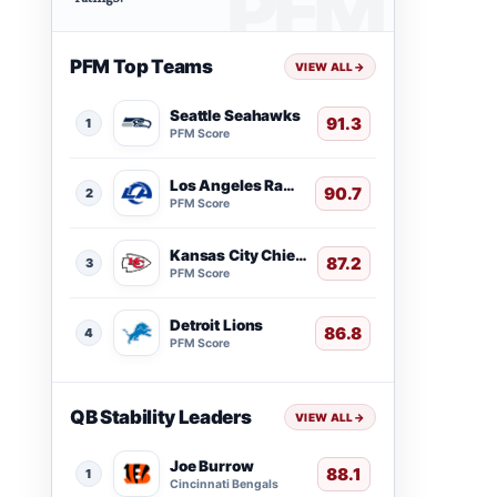
PFM Top Teams
VIEW ALL
→
Seattle Seahawks
91.3
1
PFM Score
Los Angeles Rams
90.7
2
PFM Score
Kansas City Chiefs
87.2
3
PFM Score
Detroit Lions
86.8
4
PFM Score
QB Stability Leaders
VIEW ALL
→
Joe Burrow
88.1
1
Cincinnati Bengals