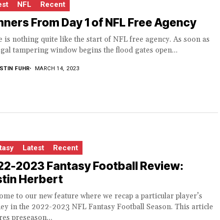
est
NFL
Recent
ners From Day 1 of NFL Free Agency
 is nothing quite like the start of NFL free agency. As soon as
egal tampering window begins the flood gates open...
STIN FUHR
MARCH 14, 2023
tasy
Latest
Recent
22-2023 Fantasy Football Review:
tin Herbert
me to our new feature where we recap a particular player’s
ey in the 2022-2023 NFL Fantasy Football Season. This article
res preseason...