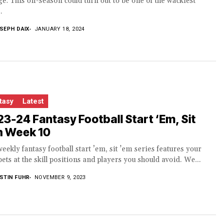
e. This off-season could turn out to be one of the wackiest
.
SEPH DAIX
JANUARY 18, 2024
tasy
Latest
3-24 Fantasy Football Start ‘Em, Sit
m Week 10
eekly fantasy football start ’em, sit ’em series features your
bets at the skill positions and players you should avoid. We...
STIN FUHR
NOVEMBER 9, 2023