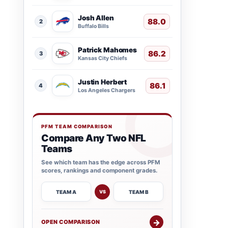
Josh Allen
88.0
2
Buffalo Bills
Patrick Mahomes
86.2
3
Kansas City Chiefs
Justin Herbert
86.1
4
Los Angeles Chargers
PFM TEAM COMPARISON
Compare Any Two NFL
Teams
See which team has the edge across PFM
scores, rankings and component grades.
TEAM A
TEAM B
VS
→
OPEN COMPARISON