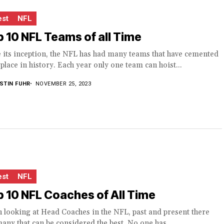
est
NFL
 10 NFL Teams of all Time
 its inception, the NFL has had many teams that have cemented
 place in history. Each year only one team can hoist...
STIN FUHR
NOVEMBER 25, 2023
est
NFL
 10 NFL Coaches of All Time
 looking at Head Coaches in the NFL, past and present there
any that can be considered the best. No one has...