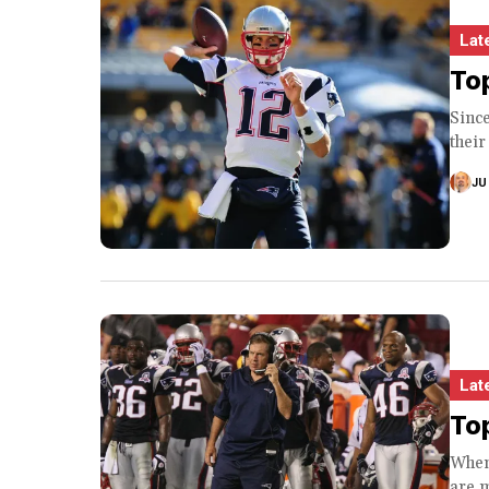
Lat
Top
Since
their
JU
Lat
Top
When
are m