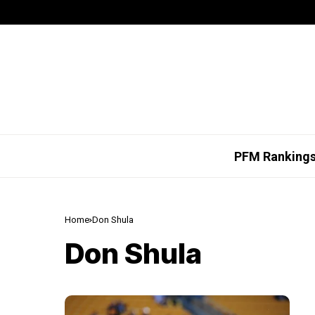
PFM Ranking
Home
Don Shula
Don Shula