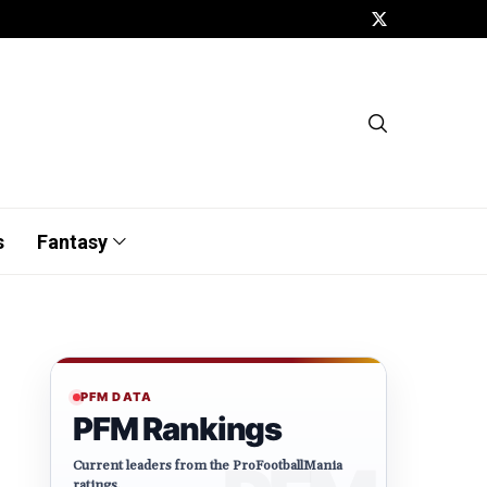
s
Fantasy
PFM DATA
PFM Rankings
Current leaders from the ProFootballMania
ratings.