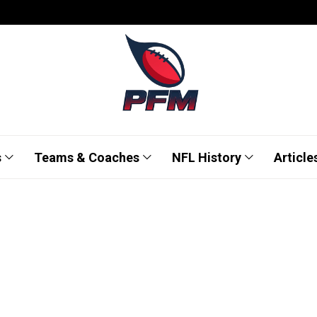
s
Teams & Coaches
NFL History
Article