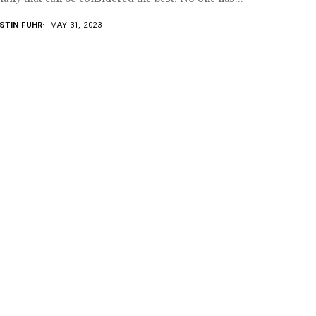
STIN FUHR
MAY 31, 2023