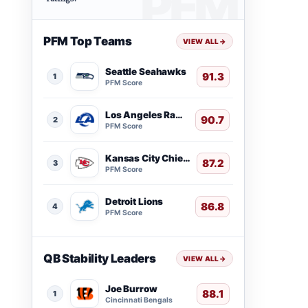
PFM Top Teams
VIEW ALL
→
Seattle Seahawks
91.3
1
PFM Score
Los Angeles Rams
90.7
2
PFM Score
Kansas City Chiefs
87.2
3
PFM Score
Detroit Lions
86.8
4
PFM Score
QB Stability Leaders
VIEW ALL
→
Joe Burrow
88.1
1
Cincinnati Bengals