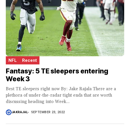
NFL
Recent
Fantasy: 5 TE sleepers entering
Week 3
Best TE sleepers right now By: Jake Rajala There are a
plethora of under-the-radar tight ends that are worth
discussing heading into Week...
JAKRAJAL
SEPTEMBER 23, 2022