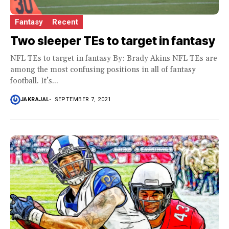
Fantasy
Recent
Two sleeper TEs to target in fantasy
NFL TEs to target in fantasy By: Brady Akins NFL TEs are
among the most confusing positions in all of fantasy
football. It’s...
JAKRAJAL
SEPTEMBER 7, 2021