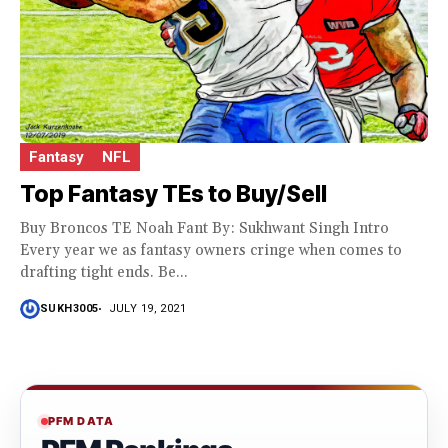
Fantasy
NFL
Top Fantasy TEs to Buy/Sell
Buy Broncos TE Noah Fant By: Sukhwant Singh Intro
Every year we as fantasy owners cringe when comes to
drafting tight ends. Be...
SUKH3005
JULY 19, 2021
PFM DATA