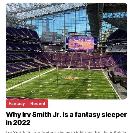
Fantasy
Recent
Why Irv Smith Jr. is a fantasy sleeper
in 2022
Irv Smith Jr. is a fantasy sleeper right now By: Jake Rajala