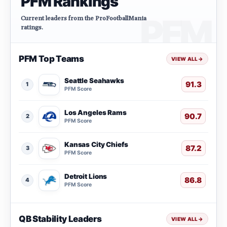
PFM Rankings
Current leaders from the ProFootballMania
ratings.
PFM Top Teams
VIEW ALL
→
Seattle Seahawks
91.3
1
PFM Score
Los Angeles Rams
90.7
2
PFM Score
Kansas City Chiefs
87.2
3
PFM Score
Detroit Lions
86.8
4
PFM Score
QB Stability Leaders
VIEW ALL
→