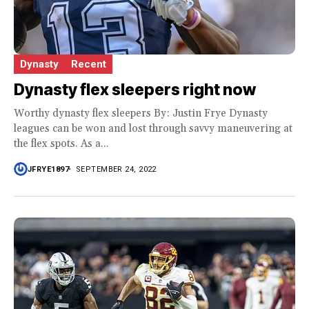
Dynasty
Recent
Dynasty flex sleepers right now
Worthy dynasty flex sleepers By: Justin Frye Dynasty
leagues can be won and lost through savvy maneuvering at
the flex spots. As a...
JFRYE1897
SEPTEMBER 24, 2022