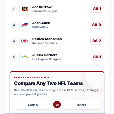
Joe Burrow
88.1
1
Cincinnati Bengals
Josh Allen
88.0
2
Buffalo Bills
Patrick Mahomes
86.2
3
Kansas City Chiefs
Justin Herbert
86.1
4
Los Angeles Chargers
PFM TEAM COMPARISON
Compare Any Two NFL Teams
See which team has the edge across PFM scores, rankings
and component grades.
TEAM A
TEAM B
VS