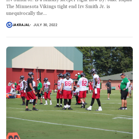
The Minnesota Vikings tight end Irv Smith Jr. is
unequivocally the...
JAKRAJAL
JULY 30, 2022