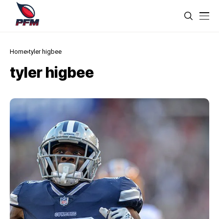
Home
tyler higbee
tyler higbee