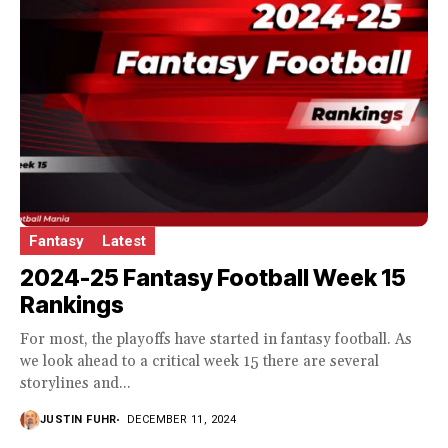
Fantasy
Latest
2024-25 Fantasy Football Week 15
Rankings
For most, the playoffs have started in fantasy football. As
we look ahead to a critical week 15 there are several
storylines and...
JUSTIN FUHR
DECEMBER 11, 2024