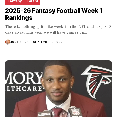
Fantasy
Latest
2025-26 Fantasy Football Week 1
Rankings
There is nothing quite like week 1 in the NFL and it’s just 2
days away. This year we will have games on...
JUSTIN FUHR
SEPTEMBER 2, 2025