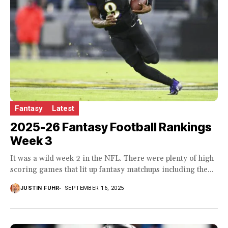
Fantasy
Latest
2025-26 Fantasy Football Rankings
Week 3
It was a wild week 2 in the NFL. There were plenty of high
scoring games that lit up fantasy matchups including the...
JUSTIN FUHR
SEPTEMBER 16, 2025