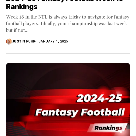
Rankings
Week 18 in the NFL is always tricky to navigate for fantasy
football players. Ideally, your championship was last week
but if not...
JUSTIN FUHR
JANUARY 1, 2025