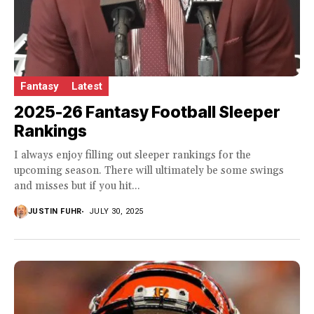
Fantasy
Latest
2025-26 Fantasy Football Sleeper
Rankings
I always enjoy filling out sleeper rankings for the
upcoming season. There will ultimately be some swings
and misses but if you hit...
JUSTIN FUHR
JULY 30, 2025