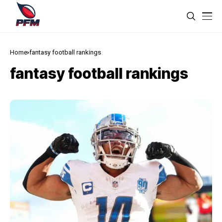
Home
fantasy football rankings
fantasy football rankings