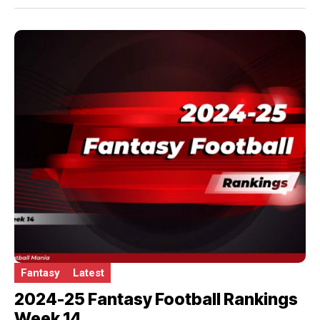
Fantasy
Latest
2024-25 Fantasy Football Rankings
Week 14