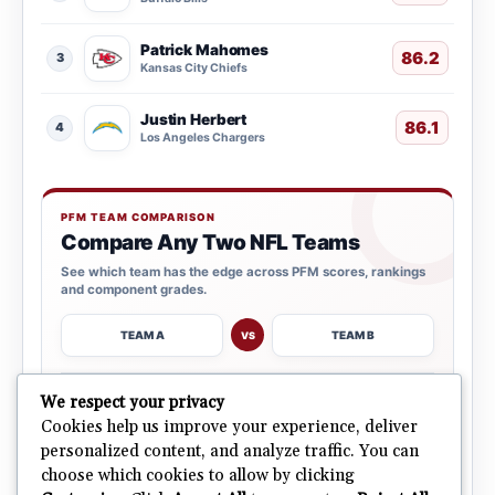
Patrick Mahomes
86.2
3
Kansas City Chiefs
Justin Herbert
86.1
4
Los Angeles Chargers
PFM TEAM COMPARISON
Compare Any Two NFL Teams
See which team has the edge across PFM scores, rankings
and component grades.
TEAM A
TEAM B
VS
→
We respect your privacy
OPEN COMPARISON
Cookies help us improve your experience, deliver
personalized content, and analyze traffic. You can
choose which cookies to allow by clicking
ALL 32 TEAMS