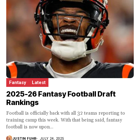
Fantasy
Latest
2025-26 Fantasy Football Draft
Rankings
Football is officially back with all 32 teams reporting to
training camp this week. With that being said, fantasy
football is now upon...
JUSTIN FUHR
JULY 24, 2025