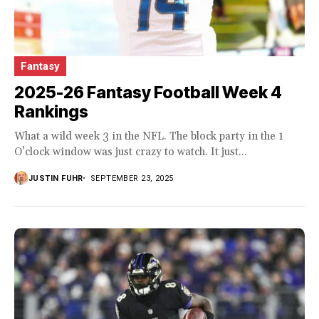
Fantasy
2025-26 Fantasy Football Week 4
Rankings
What a wild week 3 in the NFL. The block party in the 1
O’clock window was just crazy to watch. It just...
JUSTIN FUHR
SEPTEMBER 23, 2025