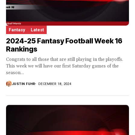
Fantasy
Latest
2024-25 Fantasy Football Week 16
Rankings
Congrats to all those that are still playing in the playoffs.
This week we will have our first Saturday games of the
season...
JUSTIN FUHR
DECEMBER 18, 2024