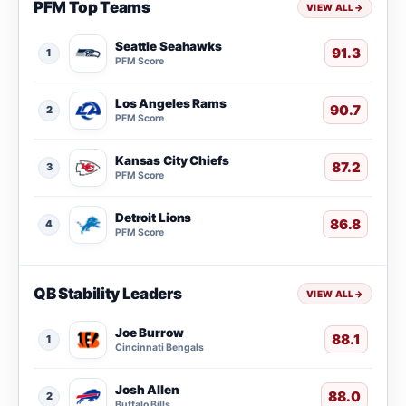
PFM Top Teams
VIEW ALL
→
Seattle Seahawks
91.3
1
PFM Score
Los Angeles Rams
90.7
2
PFM Score
Kansas City Chiefs
87.2
3
PFM Score
Detroit Lions
86.8
4
PFM Score
QB Stability Leaders
VIEW ALL
→
Joe Burrow
88.1
1
Cincinnati Bengals
Josh Allen
88.0
2
Buffalo Bills