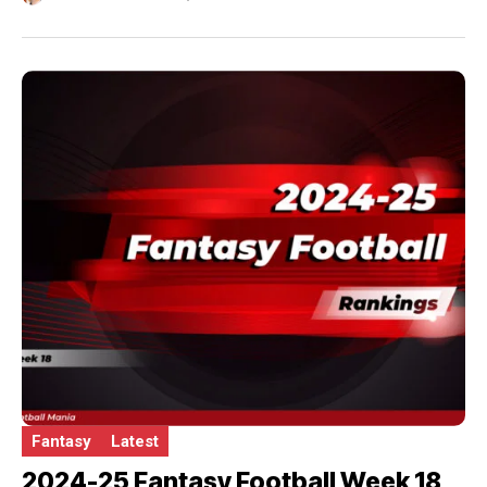
Fantasy
Latest
2024-25 Fantasy Football Week 18