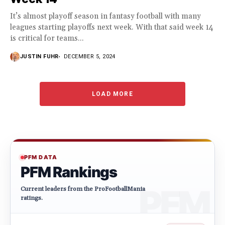
It’s almost playoff season in fantasy football with many
leagues starting playoffs next week. With that said week 14
is critical for teams...
JUSTIN FUHR
DECEMBER 5, 2024
LOAD MORE
PFM DATA
PFM Rankings
Current leaders from the ProFootballMania
ratings.