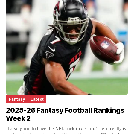
Fantasy
Latest
2025-26 Fantasy Football Rankings
Week 2
It’s so good to have the NFL back in action. There really is