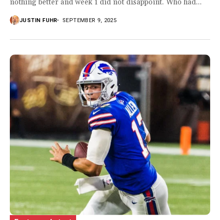
nothing better and week 1 did not disappoint. Who had...
JUSTIN FUHR
SEPTEMBER 9, 2025