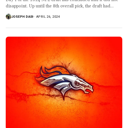
disappoint. Up until the 8th overall pick, the draft had...
JOSEPH DAIX
APRIL 26, 2024