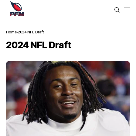
Home
2024 NFL Draft
2024 NFL Draft