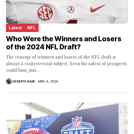
Latest
NFL
Who Were the Winners and Losers
of the 2024 NFL Draft?
The concept of winners and losers of the NFL draft is
always a controversial subject. Even the safest of prospects
could bust, just...
JOSEPH DAIX
MAY 6, 2024