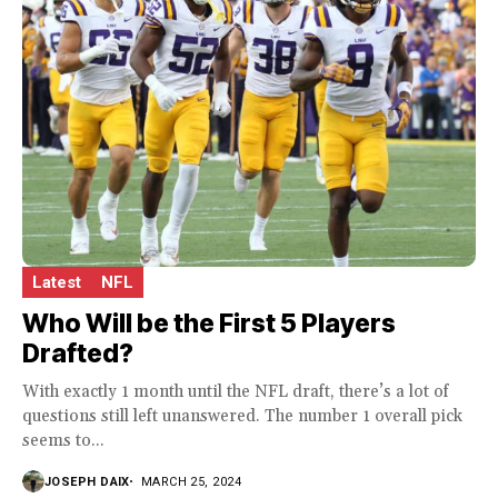
Latest
NFL
Who Will be the First 5 Players
Drafted?
With exactly 1 month until the NFL draft, there’s a lot of
questions still left unanswered. The number 1 overall pick
seems to...
JOSEPH DAIX
MARCH 25, 2024