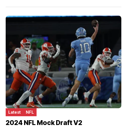
Latest
NFL
2024 NFL Mock Draft V2