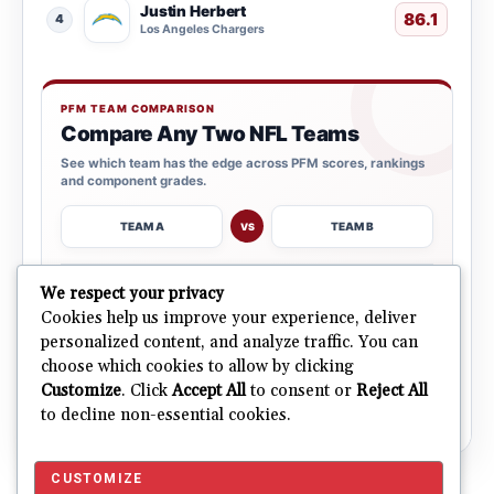
Justin Herbert
86.1
4
Los Angeles Chargers
PFM TEAM COMPARISON
Compare Any Two NFL Teams
See which team has the edge across PFM scores, rankings
and component grades.
TEAM A
TEAM B
VS
→
We respect your privacy
OPEN COMPARISON
Cookies help us improve your experience, deliver
personalized content, and analyze traffic. You can
choose which cookies to allow by clicking
ALL 32 TEAMS
Explore NFL Team Dashboards
→
Customize
. Click
Accept All
to consent or
Reject All
Ratings, trends and team outlooks in one place.
to decline non-essential cookies.
CUSTOMIZE