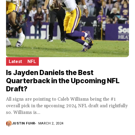
Latest
NFL
Is Jayden Daniels the Best
Quarterback in the Upcoming NFL
Draft?
All signs are pointing to Caleb Williams being the #1
overall pick in the upcoming 2024 NFL draft and rightfully
so. Williams is...
JUSTIN FUHR
MARCH 2, 2024