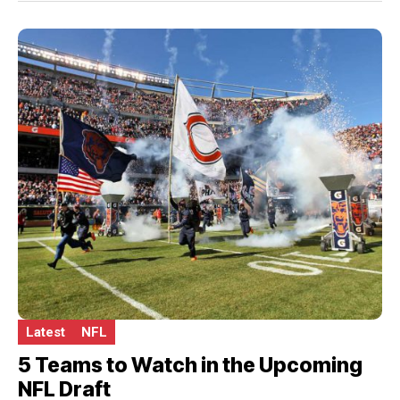
Latest
NFL
5 Teams to Watch in the Upcoming
NFL Draft