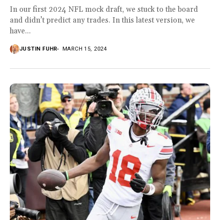
In our first 2024 NFL mock draft, we stuck to the board
and didn’t predict any trades. In this latest version, we
have...
JUSTIN FUHR
MARCH 15, 2024