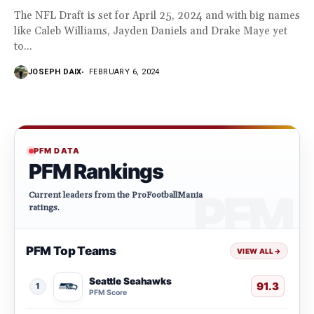
The NFL Draft is set for April 25, 2024 and with big names
like Caleb Williams, Jayden Daniels and Drake Maye yet
to...
JOSEPH DAIX
FEBRUARY 6, 2024
PFM DATA
PFM Rankings
Current leaders from the ProFootballMania
ratings.
PFM Top Teams
VIEW ALL
→
Seattle Seahawks
91.3
1
PFM Score