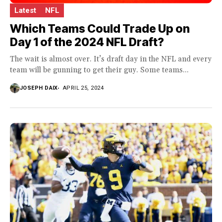
Latest
NFL
Which Teams Could Trade Up on
Day 1 of the 2024 NFL Draft?
The wait is almost over. It’s draft day in the NFL and every
team will be gunning to get their guy. Some teams...
JOSEPH DAIX
APRIL 25, 2024