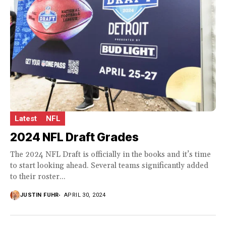
Latest
NFL
2024 NFL Draft Grades
The 2024 NFL Draft is officially in the books and it’s time
to start looking ahead. Several teams significantly added
to their roster...
JUSTIN FUHR
APRIL 30, 2024