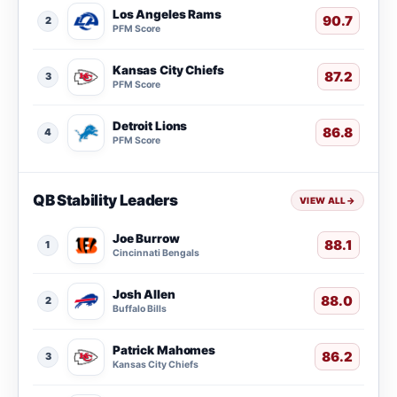
Los Angeles Rams
90.7
2
PFM Score
Kansas City Chiefs
87.2
3
PFM Score
Detroit Lions
86.8
4
PFM Score
QB Stability Leaders
VIEW ALL
→
Joe Burrow
88.1
1
Cincinnati Bengals
Josh Allen
88.0
2
Buffalo Bills
Patrick Mahomes
86.2
3
Kansas City Chiefs