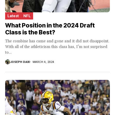
Latest
NFL
What Position in the 2024 Draft
Class is the Best?
The combine has came and gone and it did not disappoint.
With all of the athleticism this class has, I’m not surprised
to...
JOSEPH DAIX
MARCH 4, 2024