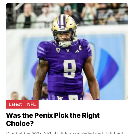
Latest
NFL
Was the Penix Pick the Right
Choice?
Day 1 of the 2024 NFL draft has concluded and it did not