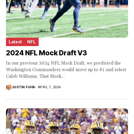
Latest
NFL
2024 NFL Mock Draft V3
In our previous 2024 NFL Mock Draft, we predicted the
Washington Commanders would move up to #1 and select
Caleb Williams. That Mock...
JUSTIN FUHR
APRIL 7, 2024