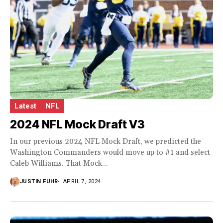
Latest
NFL
2024 NFL Mock Draft V3
In our previous 2024 NFL Mock Draft, we predicted the
Washington Commanders would move up to #1 and select
Caleb Williams. That Mock...
JUSTIN FUHR
APRIL 7, 2024