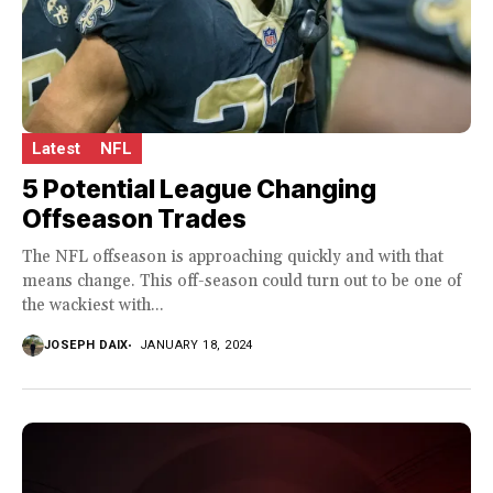
Latest
NFL
5 Potential League Changing
Offseason Trades
The NFL offseason is approaching quickly and with that
means change. This off-season could turn out to be one of
the wackiest with...
JOSEPH DAIX
JANUARY 18, 2024