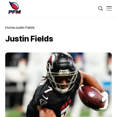
Home
Justin Fields
Justin Fields