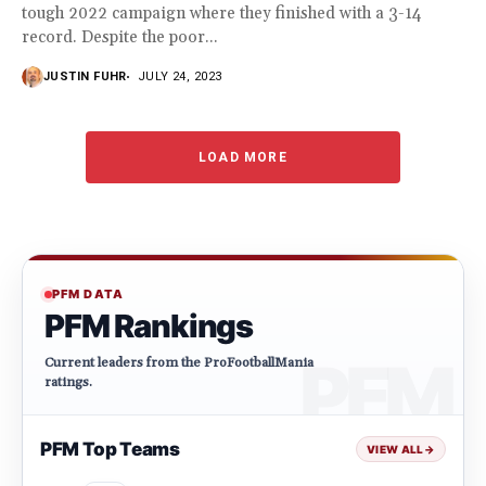
tough 2022 campaign where they finished with a 3-14
record. Despite the poor...
JUSTIN FUHR
JULY 24, 2023
LOAD MORE
PFM DATA
PFM Rankings
Current leaders from the ProFootballMania
ratings.
PFM Top Teams
VIEW ALL
→