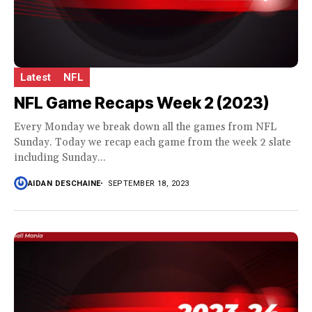
Latest
NFL
NFL Game Recaps Week 2 (2023)
Every Monday we break down all the games from NFL
Sunday. Today we recap each game from the week 2 slate
including Sunday...
AIDAN DESCHAINE
SEPTEMBER 18, 2023