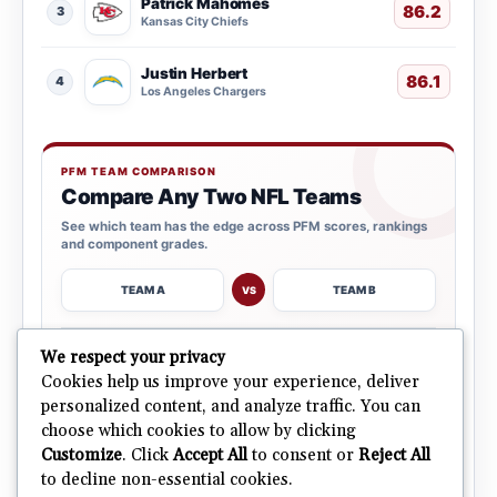
Patrick Mahomes
86.2
3
Kansas City Chiefs
Justin Herbert
86.1
4
Los Angeles Chargers
PFM TEAM COMPARISON
Compare Any Two NFL Teams
See which team has the edge across PFM scores, rankings
and component grades.
TEAM A
TEAM B
VS
→
We respect your privacy
OPEN COMPARISON
Cookies help us improve your experience, deliver
personalized content, and analyze traffic. You can
choose which cookies to allow by clicking
ALL 32 TEAMS
Explore NFL Team Dashboards
→
Customize
. Click
Accept All
to consent or
Reject All
Ratings, trends and team outlooks in one place.
to decline non-essential cookies.