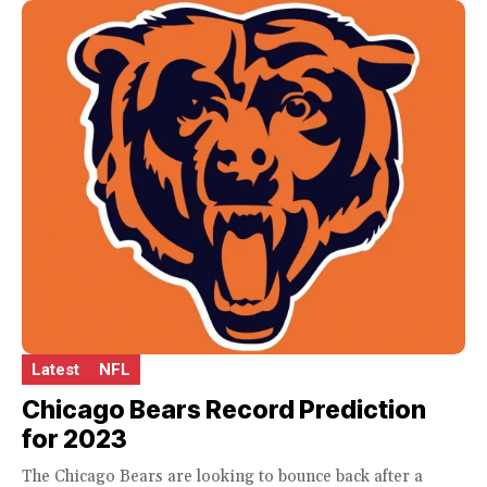
Latest
NFL
Chicago Bears Record Prediction
for 2023
The Chicago Bears are looking to bounce back after a