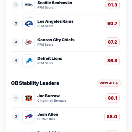
Seattle Seahawks
91.3
1
PFM Score
Los Angeles Rams
90.7
2
PFM Score
Kansas City Chiefs
87.2
3
PFM Score
Detroit Lions
86.8
4
PFM Score
QB Stability Leaders
VIEW ALL
→
Joe Burrow
88.1
1
Cincinnati Bengals
Josh Allen
88.0
2
Buffalo Bills