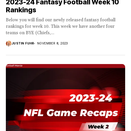
2023-24 Fantasy Football Week 10
Rankings
Below you will find our newly released fantasy football
rankings for week 10. This week we have another four
teams on BYE (Chiefs,...
JUSTIN FUHR
NOVEMBER 8, 2023