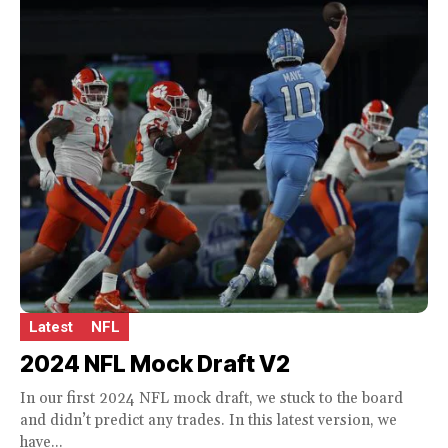
Latest
NFL
2024 NFL Mock Draft V2
In our first 2024 NFL mock draft, we stuck to the board
and didn’t predict any trades. In this latest version, we
have...