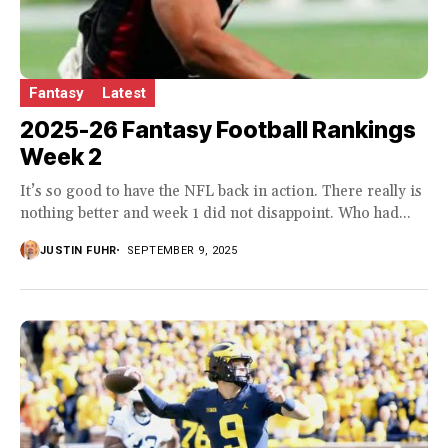
Fantasy
Latest
2025-26 Fantasy Football Rankings
Week 2
It’s so good to have the NFL back in action. There really is
nothing better and week 1 did not disappoint. Who had...
JUSTIN FUHR
SEPTEMBER 9, 2025