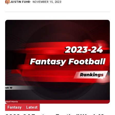
JUSTIN FUHR
NOVEMBER 15, 2023
Fantasy
Latest