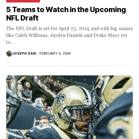
5 Teams to Watch in the Upcoming
NFL Draft
The NFL Draft is set for April 25, 2024 and with big names
like Caleb Williams, Jayden Daniels and Drake Maye yet
to...
JOSEPH DAIX
FEBRUARY 6, 2024