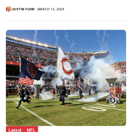
JUSTIN FUHR
MARCH 15, 2024
Latest
NFL