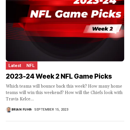
Latest
NFL
2023-24 Week 2 NFL Game Picks
Which teams will bounce back this week? How many home
teams will win this weekend? How will the Chiefs look with
Travis Kelce...
BRIAN FUHR
SEPTEMBER 15, 2023