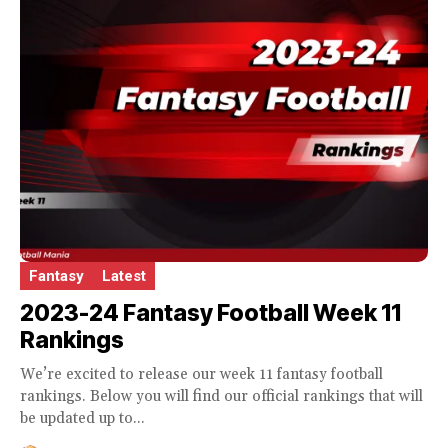
Fantasy
Latest
2023-24 Fantasy Football Week 11
Rankings
We’re excited to release our week 11 fantasy football
rankings. Below you will find our official rankings that will
be updated up to...