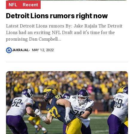
NFL
Recent
Detroit Lions rumors right now
Latest Detroit Lions rumors By: Jake Rajala The Detroit
Lions had an exciting NFL Draft and it’s time for the
promising Dan Campbell...
JAKRAJAL
MAY 12, 2022