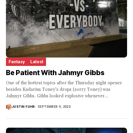
Fantasy
Latest
Be Patient With Jahmyr Gibbs
One of the hottest topics after the Thursday night opener
besides Kadarius Toney‘s drops (sorry Toney) was
Jahmyr Gibbs. Gibbs looked explosive whenever...
JUSTIN FUHR
SEPTEMBER 9, 2023