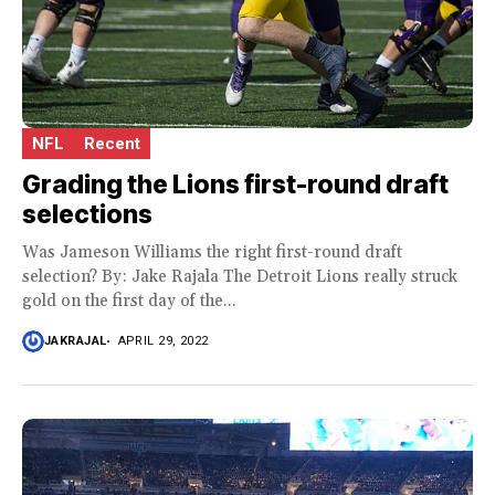
NFL
Recent
Grading the Lions first-round draft
selections
Was Jameson Williams the right first-round draft
selection? By: Jake Rajala The Detroit Lions really struck
gold on the first day of the...
JAKRAJAL
APRIL 29, 2022