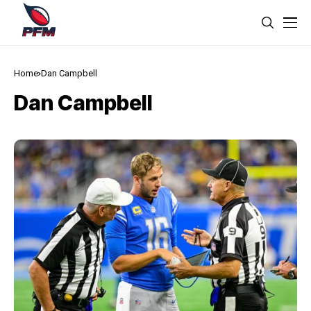
Home
Dan Campbell
Dan Campbell