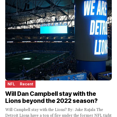
NFL
Recent
Will Dan Campbell stay with the
Lions beyond the 2022 season?
Will Campbell stay with the Lions? By: Jake Rajala The
Detroit Lions have a ton of fire under the former NFL tight