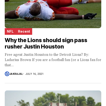
NFL
Recent
Why the Lions should sign pass
rusher Justin Houston
Free agent Justin Houston to the Detroit Lions? By:
Ladarius Brown If you are a football fan (or a Lions fan for
that...
JAKRAJAL
JULY 16, 2021