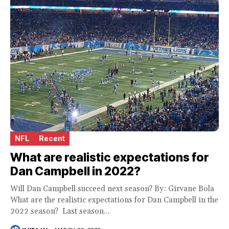
NFL
Recent
What are realistic expectations for
Dan Campbell in 2022?
Will Dan Campbell succeed next season? By: Girvane Bola
What are the realistic expectations for Dan Campbell in the
2022 season? Last season...