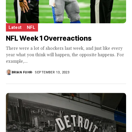
Latest
NFL
NFL Week 1 Overreactions
There were a lot of shockers last week, and just like every
year what you think will happen, the opposite happens. For
example,...
BRIAN FUHR
SEPTEMBER 13, 2023