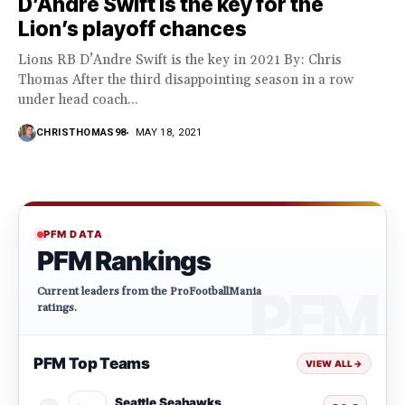
D’Andre Swift is the key for the
Lion’s playoff chances
Lions RB D’Andre Swift is the key in 2021 By: Chris
Thomas After the third disappointing season in a row
under head coach...
CHRISTHOMAS98
MAY 18, 2021
PFM DATA
PFM Rankings
Current leaders from the ProFootballMania
ratings.
PFM Top Teams
VIEW ALL
→
Seattle Seahawks