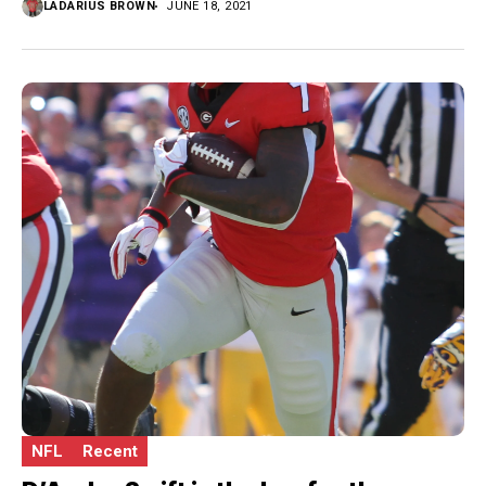
LADARIUS BROWN
JUNE 18, 2021
NFL
Recent