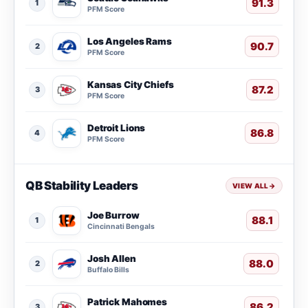
91.3
1
PFM Score
Los Angeles Rams
90.7
2
PFM Score
Kansas City Chiefs
87.2
3
PFM Score
Detroit Lions
86.8
4
PFM Score
QB Stability Leaders
VIEW ALL
→
Joe Burrow
88.1
1
Cincinnati Bengals
Josh Allen
88.0
2
Buffalo Bills
Patrick Mahomes
86.2
3