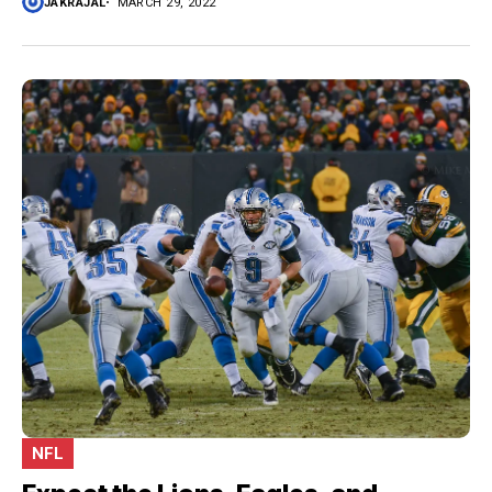
JAKRAJAL
MARCH 29, 2022
NFL