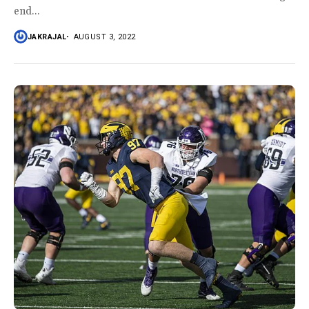
end...
JAKRAJAL
AUGUST 3, 2022