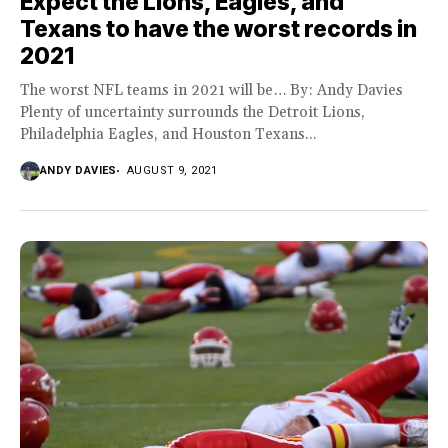
Expect the Lions, Eagles, and
Texans to have the worst records in
2021
The worst NFL teams in 2021 will be… By: Andy Davies
Plenty of uncertainty surrounds the Detroit Lions,
Philadelphia Eagles, and Houston Texans...
ANDY DAVIES
AUGUST 9, 2021