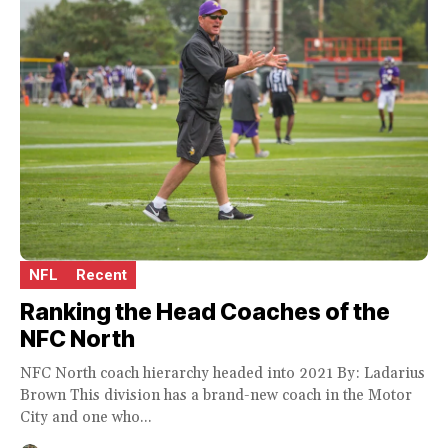
NFL
Recent
Ranking the Head Coaches of the
NFC North
NFC North coach hierarchy headed into 2021 By: Ladarius
Brown This division has a brand-new coach in the Motor
City and one who...