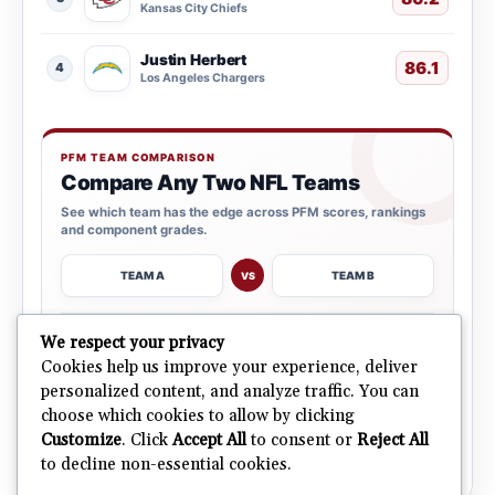
Kansas City Chiefs
Justin Herbert
86.1
4
Los Angeles Chargers
PFM TEAM COMPARISON
Compare Any Two NFL Teams
See which team has the edge across PFM scores, rankings
and component grades.
TEAM A
TEAM B
VS
→
We respect your privacy
OPEN COMPARISON
Cookies help us improve your experience, deliver
personalized content, and analyze traffic. You can
choose which cookies to allow by clicking
ALL 32 TEAMS
Explore NFL Team Dashboards
→
Customize
. Click
Accept All
to consent or
Reject All
Ratings, trends and team outlooks in one place.
to decline non-essential cookies.