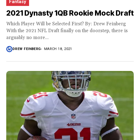
Fantasy
2021 Dynasty 1QB Rookie Mock Draft
Which Player Will be Selected First? By: Drew Feinberg
With the 2021 NFL Draft finally on the doorstep, there is
arguably no more...
DREW FEINBERG
MARCH 18, 2021