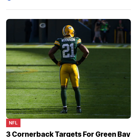
NFL
3 Cornerback Targets For Green Bay