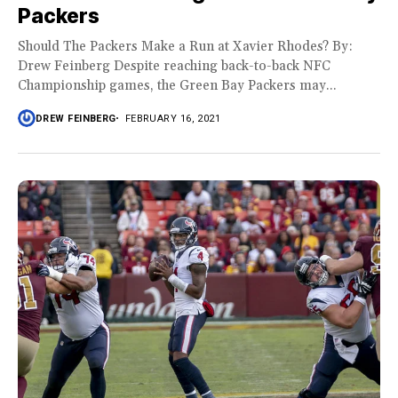
Packers
Should The Packers Make a Run at Xavier Rhodes? By:
Drew Feinberg Despite reaching back-to-back NFC
Championship games, the Green Bay Packers may...
DREW FEINBERG
FEBRUARY 16, 2021