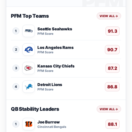
PFM Top Teams
VIEW ALL
→
Seattle Seahawks
91.3
1
PFM Score
Los Angeles Rams
90.7
2
PFM Score
Kansas City Chiefs
87.2
3
PFM Score
Detroit Lions
86.8
4
PFM Score
QB Stability Leaders
VIEW ALL
→
Joe Burrow
88.1
1
Cincinnati Bengals