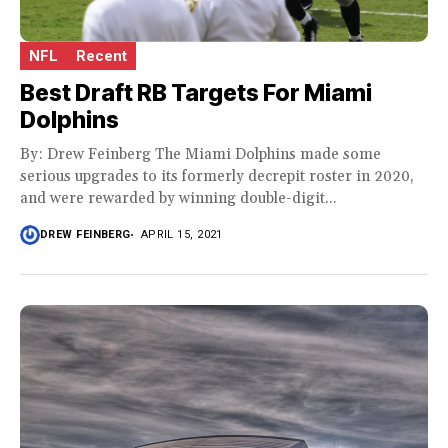
NFL
Recent
Best Draft RB Targets For Miami
Dolphins
By: Drew Feinberg The Miami Dolphins made some
serious upgrades to its formerly decrepit roster in 2020,
and were rewarded by winning double-digit...
DREW FEINBERG
APRIL 15, 2021