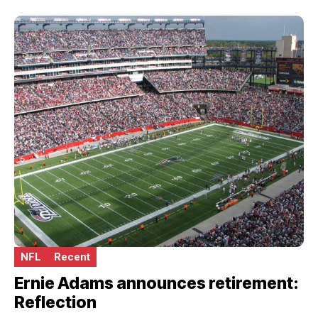
NFL
Recent
Ernie Adams announces retirement:
Reflection