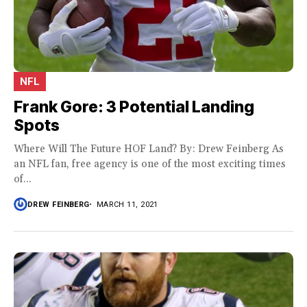
NFL
Frank Gore: 3 Potential Landing
Spots
Where Will The Future HOF Land? By: Drew Feinberg As
an NFL fan, free agency is one of the most exciting times
of...
DREW FEINBERG
MARCH 11, 2021