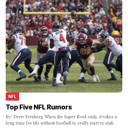
NFL
Top Five NFL Rumors
By: Drew Feinberg When the Super Bowl ends, it takes a
long time for life without football to really start to sink