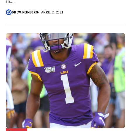
in....
DREW FEINBERG
APRIL 2, 2021