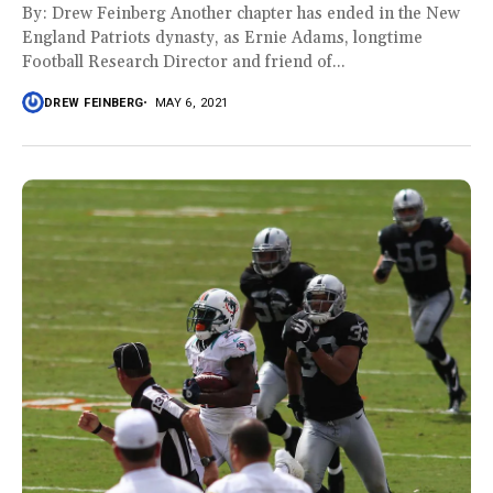
By: Drew Feinberg Another chapter has ended in the New
England Patriots dynasty, as Ernie Adams, longtime
Football Research Director and friend of...
DREW FEINBERG
MAY 6, 2021