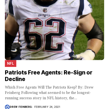
NFL
Patriots Free Agents: Re-Sign or
Decline
Which Free Agents Will The Patriots Keep? By: Drew
Feinberg Following what seemed to be the longest-
running success story in NFL history, the...
DREW FEINBERG
FEBRUARY 24, 2021