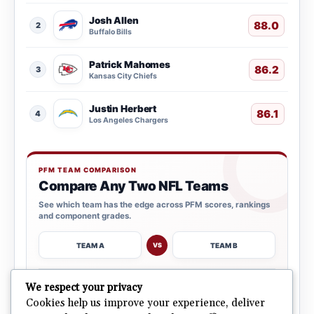
Josh Allen
88.0
2
Buffalo Bills
Patrick Mahomes
86.2
3
Kansas City Chiefs
Justin Herbert
86.1
4
Los Angeles Chargers
PFM TEAM COMPARISON
Compare Any Two NFL Teams
See which team has the edge across PFM scores, rankings
and component grades.
TEAM A
TEAM B
VS
→
We respect your privacy
OPEN COMPARISON
Cookies help us improve your experience, deliver