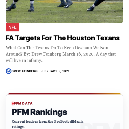
NFL
FA Targets For The Houston Texans
What Can The Texans Do To Keep Deshaun Watson
Around? By: Drew Feinberg March 16, 2020. A day that
will live in infamy...
DREW FEINBERG
FEBRUARY 9, 2021
PFM DATA
PFM Rankings
Current leaders from the ProFootballMania
ratings.