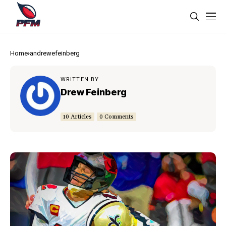
Home
andrewefeinberg
WRITTEN BY
Drew Feinberg
10 Articles
0 Comments