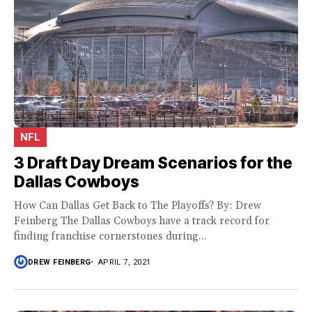
NFL
3 Draft Day Dream Scenarios for the
Dallas Cowboys
How Can Dallas Get Back to The Playoffs? By: Drew
Feinberg The Dallas Cowboys have a track record for
finding franchise cornerstones during...
DREW FEINBERG
APRIL 7, 2021