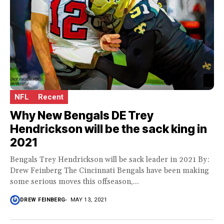
NFL
Recent
Why New Bengals DE Trey
Hendrickson will be the sack king in
2021
Bengals Trey Hendrickson will be sack leader in 2021 By:
Drew Feinberg The Cincinnati Bengals have been making
some serious moves this offseason,...
DREW FEINBERG
MAY 13, 2021